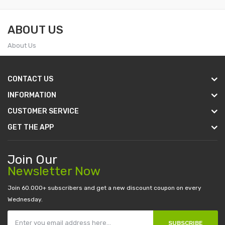
ABOUT US
About Us
CONTACT US
INFORMATION
CUSTOMER SERVICE
GET THE APP
Join Our
Newsletter Now
Join 60.000+ subscribers and get a new discount coupon on every
Wednesday.
SUBSCRIBE