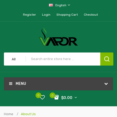
English
Register
Login
Shopping Cart
Checkout
All
MENU
0
0
$0.00
Home
About Us