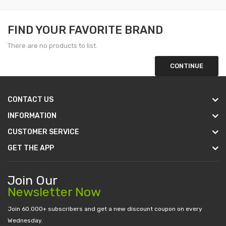
FIND YOUR FAVORITE BRAND
There are no products to list.
CONTINUE
CONTACT US
INFORMATION
CUSTOMER SERVICE
GET THE APP
Join Our
Newsletter Now
Join 60.000+ subscribers and get a new discount coupon on every
Wednesday.