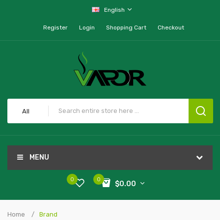
English
Register
Login
Shopping Cart
Checkout
All
MENU
0
0
$0.00
Home
Brand