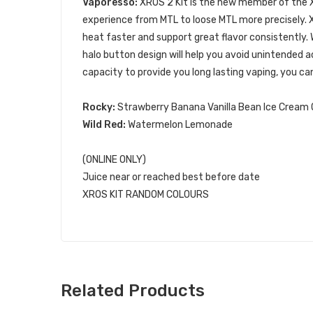
Vaporesso:
XROS 2 Kit is the new member of the 
experience from MTL to loose MTL more precisely.
heat faster and support great flavor consistently.
halo button design will help you avoid unintende
capacity to provide you long lasting vaping, you can
Rocky:
Strawberry Banana Vanilla Bean Ice Cream
Wild Red:
Watermelon Lemonade
(ONLINE ONLY)
Juice near or reached best before date
XROS KIT RANDOM COLOURS
Related Products