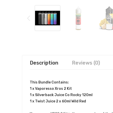
Description
Reviews (0)
This Bundle Contains:
1 x Vaporesso Xros 2 Kit
1 x Silverback Juice Co Rocky 120ml
1 x Twist Juice 2 x 60ml Wild Red