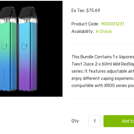
Ex Tax: $75.69
Product Code:
M00001231
Availability:
In Stock
This Bundle Contains:1 x Vapores
Twist Juice 2 x 60ml Wild RedV
series. It features adjustable ai
enjoy different vaping experienc
compatible with XROS series pod
Qty:
Add to