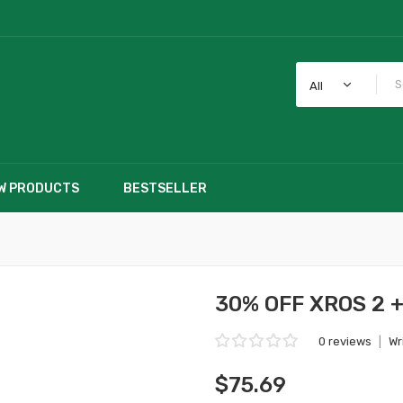
All
W PRODUCTS
BESTSELLER
30% OFF XROS 2 +
0 reviews
|
Wr
$75.69