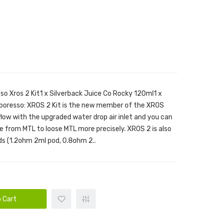
so Xros 2 Kit1 x Silverback Juice Co Rocky 120ml1 x
aporesso: XROS 2 Kit is the new member of the XROS
rflow with the upgraded water drop air inlet and you can
e from MTL to loose MTL more precisely. XROS 2 is also
s (1.2ohm 2ml pod, 0.8ohm 2..
 Cart