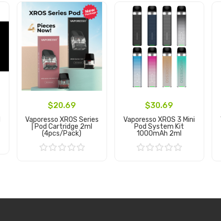
$20.69
$30.69
d
Vaporesso XROS Series
Vaporesso XROS 3 Mini
| Pod Cartridge 2ml
Pod System Kit
(4pcs/pack)
1000mAh 2ml
Add to Cart
Add to Cart