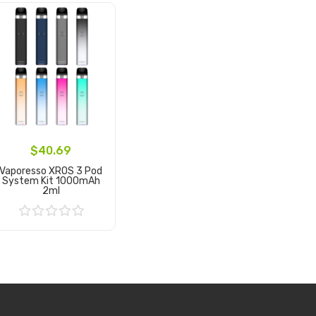
$40.69
Vaporesso XROS 3 Pod
System Kit 1000mAh
2ml
Add to Cart