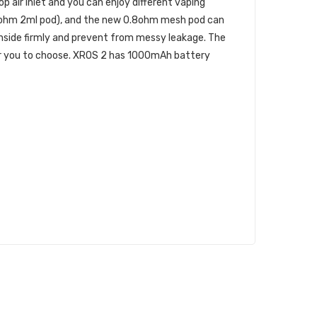
p air inlet and you can enjoy different vaping
.8ohm 2ml pod), and the new 0.8ohm mesh pod can
 inside firmly and prevent from messy leakage. The
or you to choose. XROS 2 has 1000mAh battery