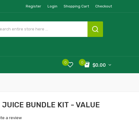
Register
Login
Shopping Cart
Checkout
0
0
$0.00
 JUICE BUNDLE KIT - VALUE
ite a review