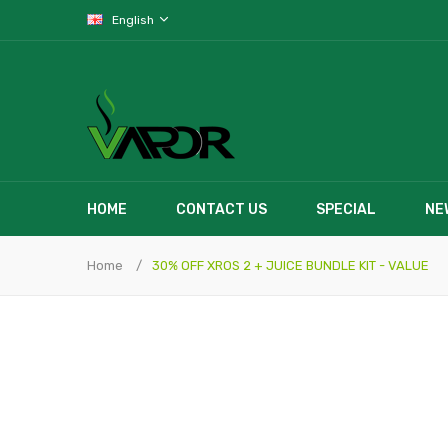
English
HOME
CONTACT US
SPECIAL
NE
Home
30% OFF XROS 2 + JUICE BUNDLE KIT - VALUE