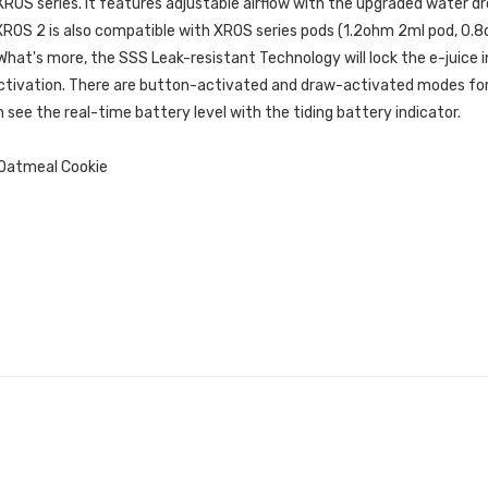
XROS series.
It features adjustable airflow with the upgraded water dro
 XROS 2 is also compatible with XROS series pods (1.2ohm 2ml pod, 0
 What's more, the SSS Leak-resistant Technology will lock the e-juice
d activation. There are button-activated and draw-activated modes f
 see the real-time battery level with the tiding battery indicator.
 Oatmeal Cookie