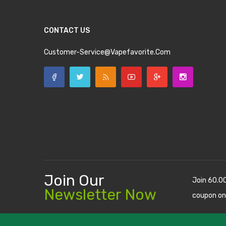
CONTACT US
Customer-Service@vapefavorite.com
Join Our
Join 60.0
Newsletter Now
coupon on