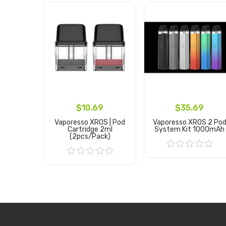
$10.69
$35.69
Vaporesso XROS | Pod
Vaporesso XROS 2 Po
Cartridge 2ml
System Kit 1000mAh
(2pcs/pack)
Add to Cart
Add to Cart