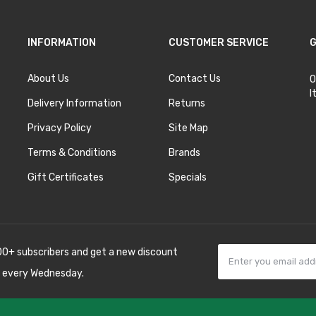
INFORMATION
CUSTOMER SERVICE
G
About Us
Contact Us
O
I
Delivery Information
Returns
Privacy Policy
Site Map
Terms & Conditions
Brands
Gift Certificates
Specials
00+ subscribers and get a new discount
 every Wednesday.