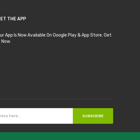
ET THE APP
ur App Is Now Available On Google Play & App Store. Get
t Now.
SUBSCRIBE