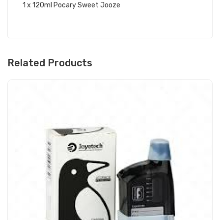
1 x 120ml Pocary Sweet Jooze
Related Products