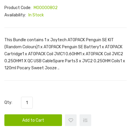
Product Code:
M00000802
Availability:
In Stock
This Bundle contains 1 x Joytech ATOPACK Penguin SE KIT
(Random Colours)1 x ATOPACK Penguin SE Battery1 x ATOPACK
Cartridge1 x ATOPACK Coil JVIC1 0.6OHM1 x ATOPACK Coil JVIC2
0.25OHM1 X QC USB CableSpare Parts3 x JVC2 0.25OHM Coils1 x
120ml Pocary Sweet Jooze ..
Qty:
Add to Cart