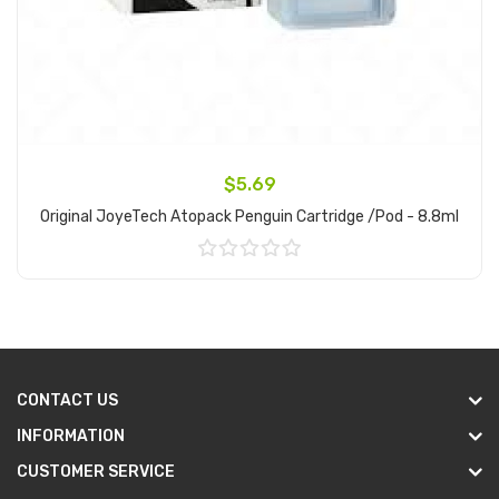
$5.69
Original JoyeTech Atopack Penguin Cartridge /Pod - 8.8ml
Add to Cart
CONTACT US
INFORMATION
CUSTOMER SERVICE