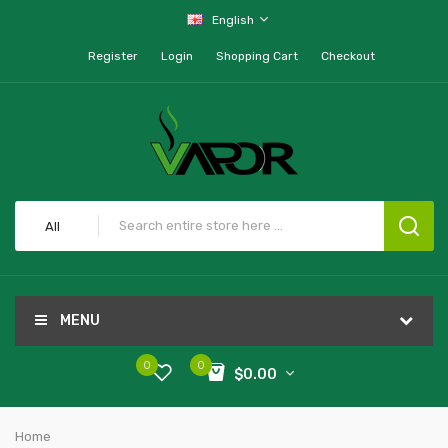
English
Register
Login
Shopping Cart
Checkout
All
MENU
0
0
$0.00
Home