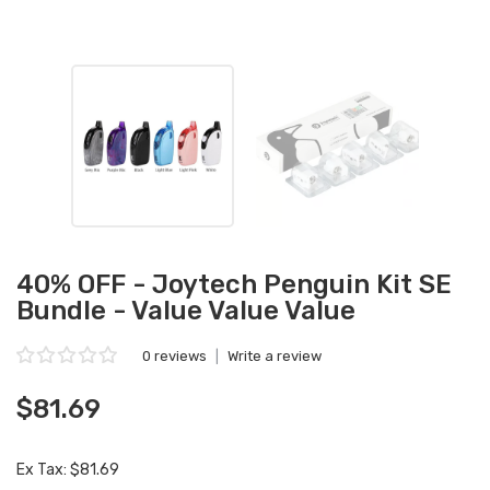
40% OFF - Joytech Penguin Kit SE
Bundle - Value Value Value
0 reviews
|
Write a review
$81.69
Ex Tax: $81.69