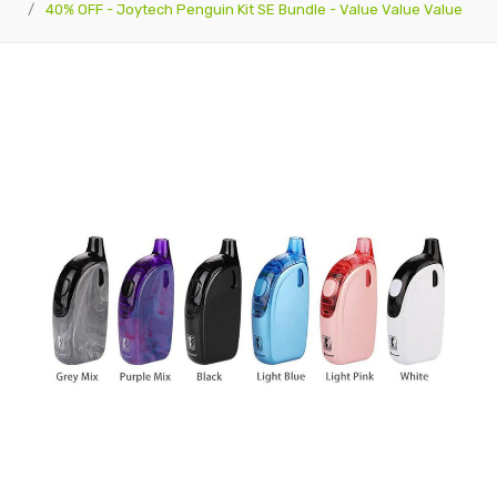
40% OFF - Joytech Penguin Kit SE Bundle - Value Value Value