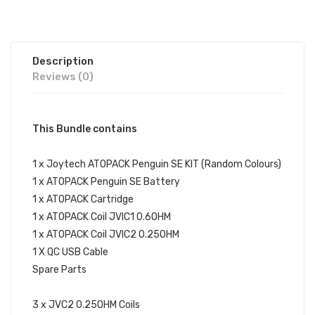
Description
Reviews (0)
This Bundle contains
1 x Joytech ATOPACK Penguin SE KIT (Random Colours)
1 x ATOPACK Penguin SE Battery
1 x ATOPACK Cartridge
1 x ATOPACK Coil JVIC1 0.6OHM
1 x ATOPACK Coil JVIC2 0.25OHM
1 X QC USB Cable
Spare Parts
3 x JVC2 0.25OHM Coils