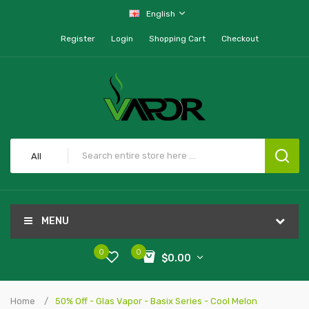
English
Register
Login
Shopping Cart
Checkout
All
MENU
0
0
$0.00
Home
50% Off - Glas Vapor - Basix Series - Cool Melon