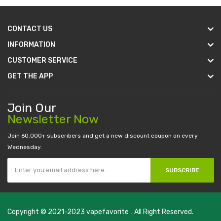
CONTACT US
INFORMATION
CUSTOMER SERVICE
GET THE APP
Join Our
Newsletter Now
Join 60.000+ subscribers and get a new discount coupon on every
Wednesday.
SUBSCRIBE
Copyright © 2021-2023
vapefavorite
. All Right Reserved.
line casino
78win
slot gacor
78win
best online casino
78 win
casino onlin