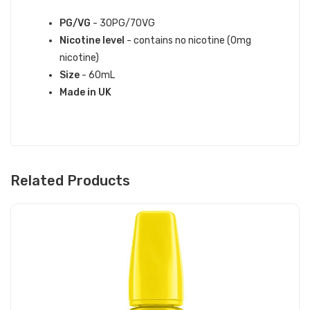
SPECIFICATIONS:
PG/VG
- 30PG/70VG
Nicotine level
- contains no nicotine (0mg
nicotine)
Size
- 60mL
Made in UK
Related Products