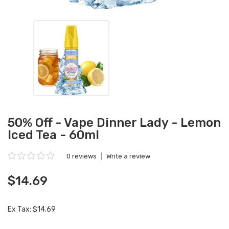
50% Off - Vape Dinner Lady - Lemon
Iced Tea - 60ml
0 reviews
|
Write a review
$14.69
Ex Tax: $14.69