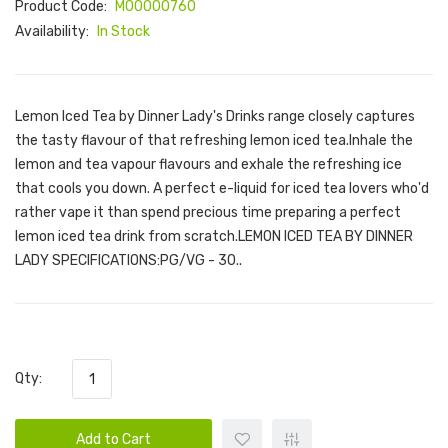
Product Code:
M00000760
Availability:
In Stock
Lemon Iced Tea by Dinner Lady's Drinks range closely captures
the tasty flavour of that refreshing lemon iced tea.Inhale the
lemon and tea vapour flavours and exhale the refreshing ice
that cools you down. A perfect e-liquid for iced tea lovers who'd
rather vape it than spend precious time preparing a perfect
lemon iced tea drink from scratch.LEMON ICED TEA BY DINNER
LADY SPECIFICATIONS:PG/VG - 30..
Qty:
Add to Cart