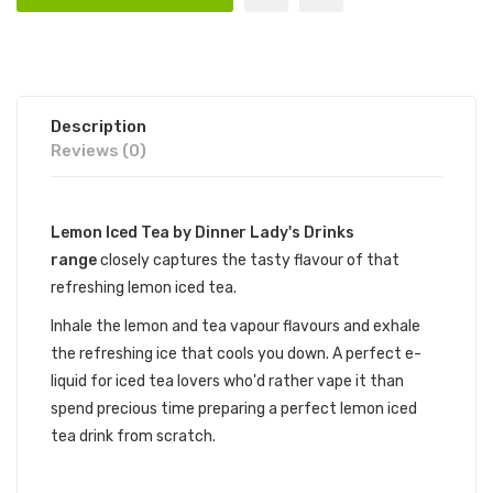
Description
Reviews (0)
Lemon Iced Tea by Dinner Lady's Drinks
range
closely captures the tasty flavour of that
refreshing lemon iced tea.
Inhale the lemon and tea vapour flavours and exhale
the refreshing ice that cools you down. A perfect e-
liquid for iced tea lovers who'd rather vape it than
spend precious time preparing a perfect lemon iced
tea drink from scratch.
LEMON ICED TEA BY DINNER LADY