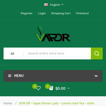
English
Register
Login
Shopping Cart
Checkout
All
MENU
0
0
$0.00
Home
50% Off - Vape Dinner Lady - Lemon Iced Tea - 60ml