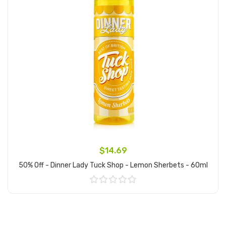
$14.69
50% Off - Dinner Lady Tuck Shop - Lemon Sherbets - 60ml
Add to Cart