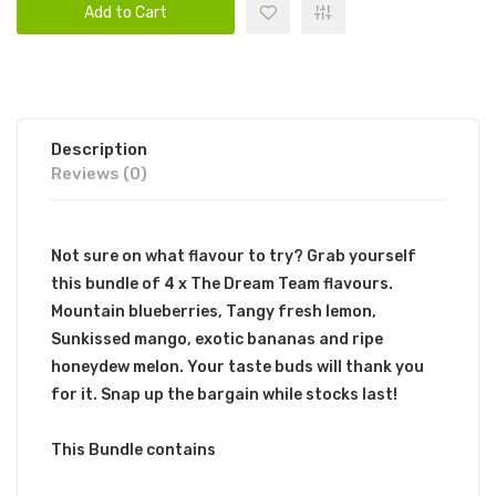
Add to Cart
Description
Reviews (0)
Not sure on what flavour to try? Grab yourself
this bundle of 4 x The Dream Team flavours.
Mountain blueberries, Tangy fresh lemon,
Sunkissed mango, exotic bananas and ripe
honeydew melon. Your taste buds will thank you
for it. Snap up the bargain while stocks last!
This Bundle contains