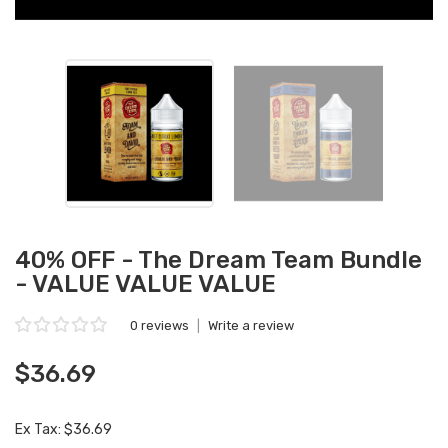
40% OFF - The Dream Team Bundle
- VALUE VALUE VALUE
0 reviews
|
Write a review
$36.69
Ex Tax: $36.69