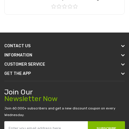
Add to Cart
CONTACT US
INFORMATION
CUSTOMER SERVICE
GET THE APP
Join Our
Newsletter Now
Join 60.000+ subscribers and get a new discount coupon on every
Wednesday.
SUBSCRIBE