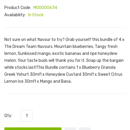
Product Code:
M00000634
Availability:
In Stock
Not sure on what flavour to try? Grab yourself this bundle of 4 x
The Dream Team flavours. Mountain blueberries, Tangy fresh
lemon, Sunkissed mango, exotic bananas and ripe honeydew
melon. Your taste buds will thank you for it. Snap up the bargain
while stocks last!This Bundle contains 1 x Blueberry Granola
Greek Yohurt 30ml1 x Honeydew Custard 30ml1 x Sweet Citrus
Lemon Ice 30ml1 x Mango and Bana..
Qty: