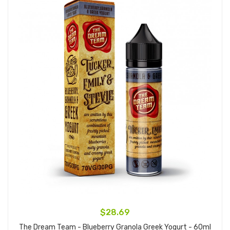
$28.69
The Dream Team - Blueberry Granola Greek Yogurt - 60ml