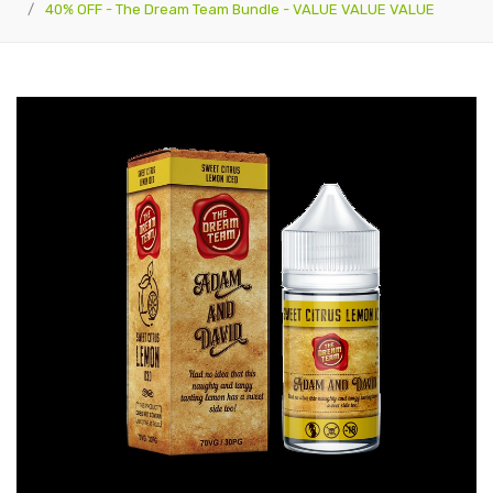
40% OFF - The Dream Team Bundle - VALUE VALUE VALUE