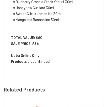
1 x Blueberry Granola Greek Yohurt 30ml
1 x Honeydew Custard 30ml
1 x Sweet Citrus Lemon Ice 30ml
1 x Mango and Banana Ice 30ml
TOTAL VALUE: $60
SALE PRICE: $36
Note: Online Only
Products discontinued
Related Products