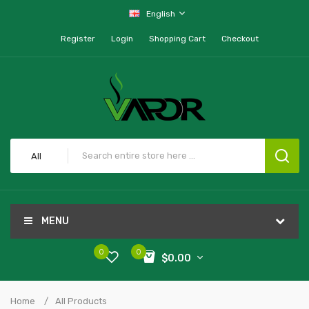
English
Register
Login
Shopping Cart
Checkout
All
MENU
0
0
$0.00
Home
All Products