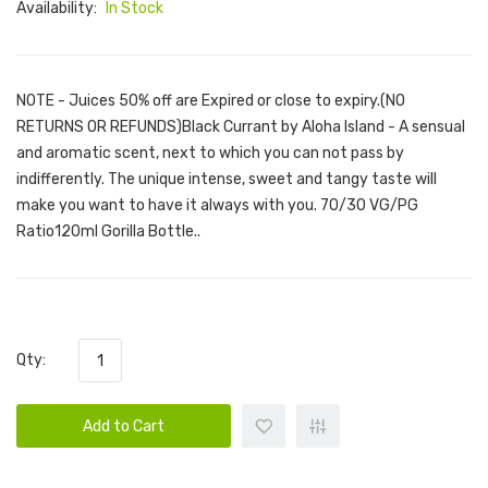
Availability:
In Stock
NOTE - Juices 50% off are Expired or close to expiry.(NO
RETURNS OR REFUNDS)Black Currant by Aloha Island - A sensual
and aromatic scent, next to which you can not pass by
indifferently. The unique intense, sweet and tangy taste will
make you want to have it always with you. 70/30 VG/PG
Ratio120ml Gorilla Bottle..
Qty:
Add to Cart