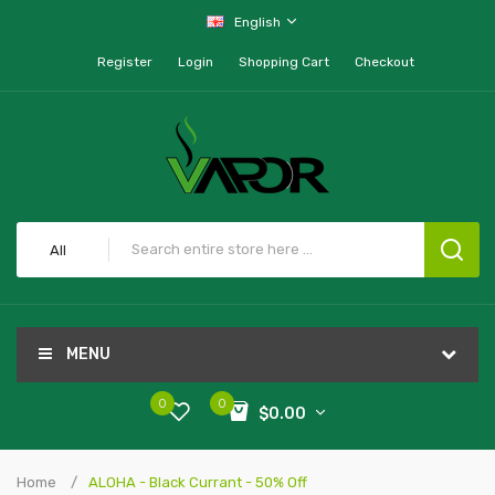
English
Register
Login
Shopping Cart
Checkout
All
MENU
0
0
$0.00
Home
ALOHA - Black Currant - 50% Off