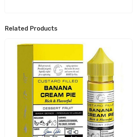
Related Products