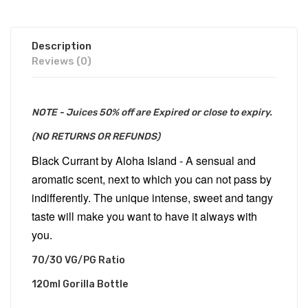
Description
Reviews (0)
NOTE - Juices 50% off are Expired or close to expiry.
(NO RETURNS OR REFUNDS)
Black Currant by Aloha Island - A sensual and
aromatic scent, next to which you can not pass by
indifferently. The unique intense, sweet and tangy
taste will make you want to have it always with
you.
70/30 VG/PG Ratio
120ml Gorilla Bottle