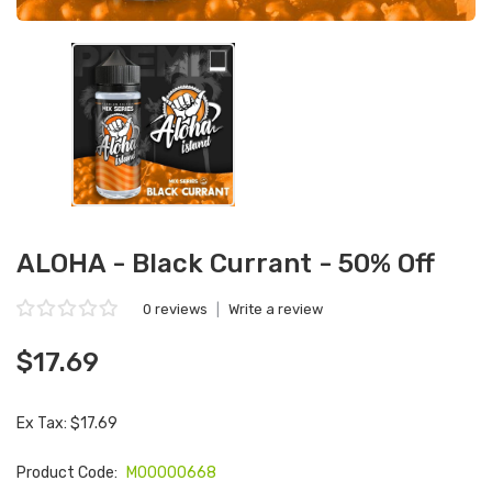
ALOHA - Black Currant - 50% Off
0 reviews
|
Write a review
$17.69
Ex Tax: $17.69
Product Code:
M00000668