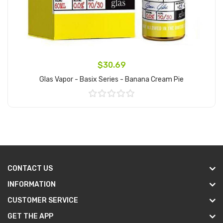
$30.69
Glas Vapor - Basix Series - Banana Cream Pie
Add to Cart
CONTACT US
INFORMATION
CUSTOMER SERVICE
GET THE APP