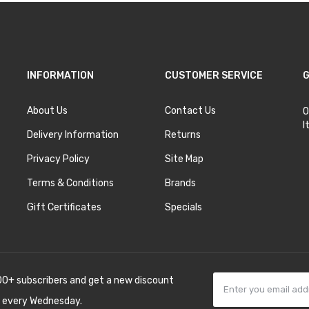
INFORMATION
CUSTOMER SERVICE
G
About Us
Contact Us
O
I
Delivery Information
Returns
Privacy Policy
Site Map
Terms & Conditions
Brands
Gift Certificates
Specials
00+ subscribers and get a new discount
 every Wednesday.