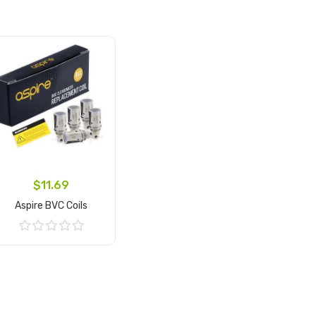
$11.69
Aspire BVC Coils
Add to Cart