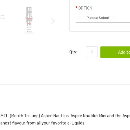
OPTION
Qty:
Add to
 MTL (Mouth To Lung) Aspire Nautilus, Aspire Nautilus Mini and the Aspi
leanest flavour from all your favorite e-Liquids.