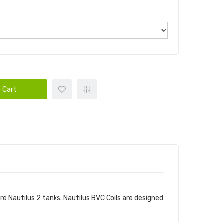
 Cart
re Nautilus 2 tanks. Nautilus BVC Coils are designed