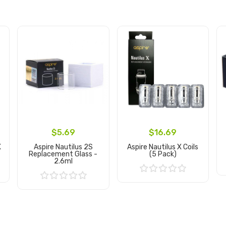
$5.69
$16.69
X
Aspire Nautilus 2S
Aspire Nautilus X Coils
Replacement Glass -
(5 Pack)
2.6ml
Add to Cart
Add to Cart