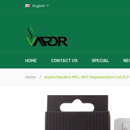
English
HOME
CONTACT US
SPECIAL
NE
Home
Aspire Nautilus MTL- BVC Replacement Coil (5 P