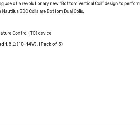
ng use of a revolutionary new “Bottom Vertical Coil” design to perform 
re Nautilus BDC Coils are Bottom Dual Coils.
rature Control (TC) device
nd 1.8 Ω (10-14W). (Pack of 5)