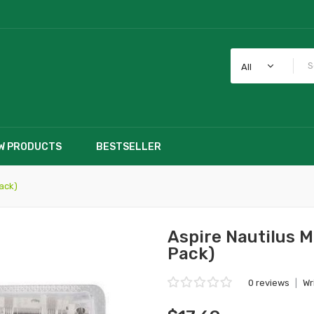
All
W PRODUCTS
BESTSELLER
ack)
Aspire Nautilus 
Pack)
0 reviews
|
Wr