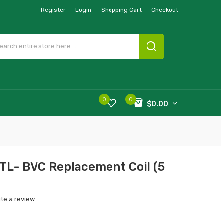
Register
Login
Shopping Cart
Checkout
0
0
$0.00
MTL- BVC Replacement Coil (5
ite a review