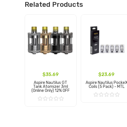
Related Products
$35.69
$23.69
Aspire Nautilus GT
Aspire Nautilus Pocke
Tank Atomizer 3ml
Coils (5 Pack) - MTL
(Online Only) 12% OFF
Add to Cart
Add to Cart