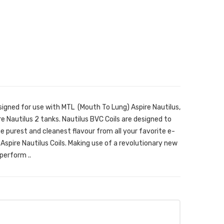
signed for use with MTL (Mouth To Lung) Aspire Nautilus,
re Nautilus 2 tanks. Nautilus BVC Coils are designed to
the purest and cleanest flavour from all your favorite e-
Aspire Nautilus Coils. Making use of a revolutionary new
perform ..