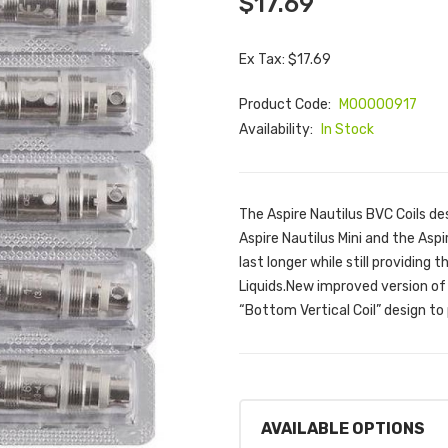
$17.69
Ex Tax: $17.69
Product Code:
M00000917
Availability:
In Stock
The Aspire Nautilus BVC Coils de
Aspire Nautilus Mini and the Aspi
last longer while still providing 
Liquids.New improved version of 
“Bottom Vertical Coil” design to 
AVAILABLE OPTIONS