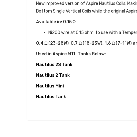
New improved version of Aspire Nautilus Coils. Maki
Bottom Single Vertical Coils while the original Aspi
Available in: 0.15 Ω
Ni200 wire at 0.15 ohm: to use with a Tempe
0.4 Ω (
23-28W)
0.7 Ω (18-23W), 1.6 Ω (7-11W) a
Used in Aspire MTL Tanks Below:
Nautilus 2S Tank
Nautilus 2 Tank
Nautilus Mini
Nautilus Tank