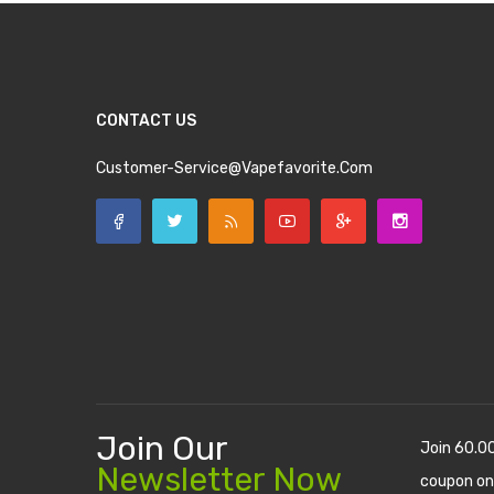
CONTACT US
Customer-Service@vapefavorite.com
Join Our
Join 60.0
Newsletter Now
coupon on