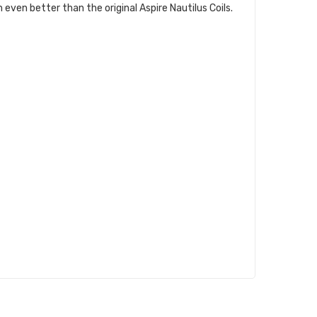
even better than the original Aspire Nautilus Coils.