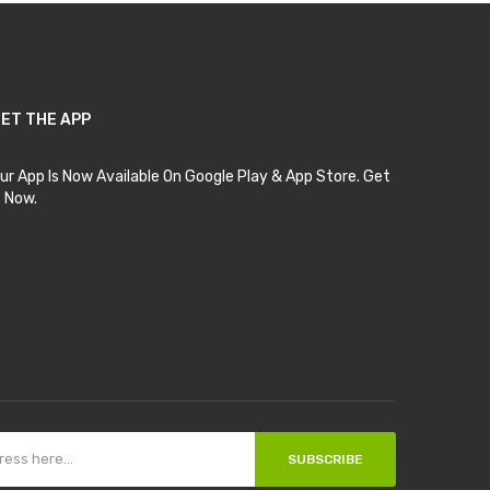
ET THE APP
ur App Is Now Available On Google Play & App Store. Get
t Now.
SUBSCRIBE