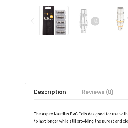
Description
Reviews (0)
The Aspire Nautilus BVC Coils designed for use with
to last longer while still providing the purest and c