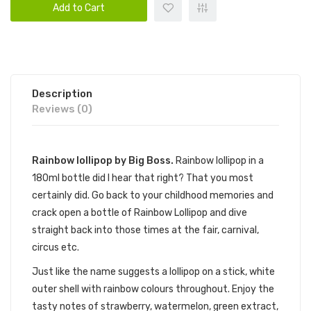
Add to Cart
Description
Reviews (0)
Rainbow lollipop by Big Boss.
Rainbow lollipop in a
180ml bottle did I hear that right? That you most
certainly did. Go back to your childhood memories and
crack open a bottle of Rainbow Lollipop and dive
straight back into those times at the fair, carnival,
circus etc.
Just like the name suggests a lollipop on a stick, white
outer shell with rainbow colours throughout. Enjoy the
tasty notes of strawberry, watermelon, green extract,