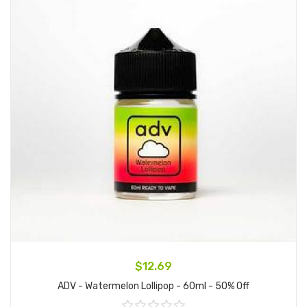
$12.69
ADV - Watermelon Lollipop - 60ml - 50% Off