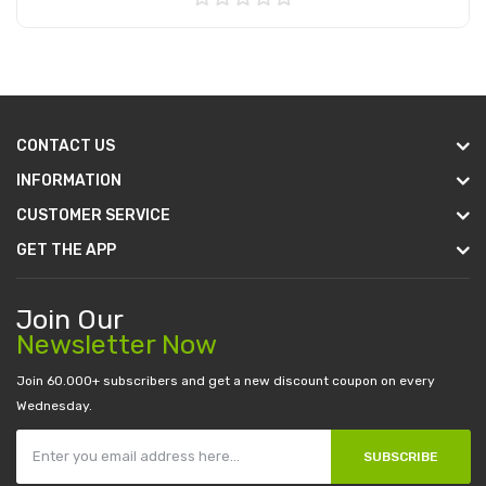
Add to Cart
CONTACT US
INFORMATION
CUSTOMER SERVICE
GET THE APP
Join Our
Newsletter Now
Join 60.000+ subscribers and get a new discount coupon on every
Wednesday.
SUBSCRIBE