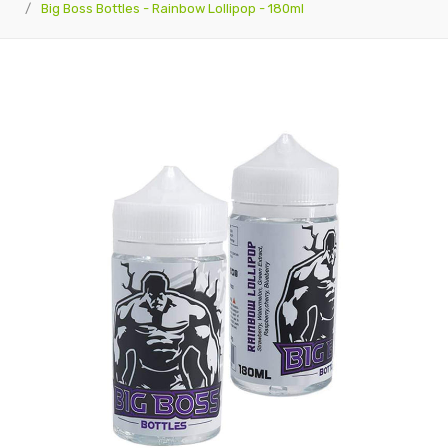
Big Boss Bottles - Rainbow Lollipop - 180ml