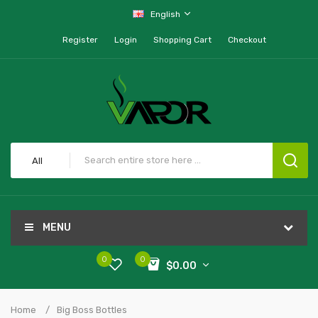
English
Register
Login
Shopping Cart
Checkout
All
MENU
0
0
$0.00
Home
Big Boss Bottles