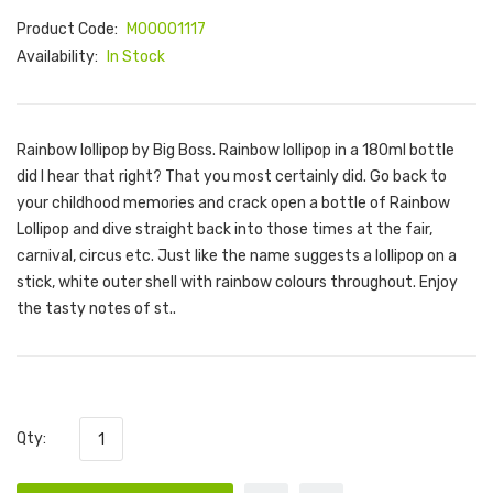
Product Code:
M00001117
Availability:
In Stock
Rainbow lollipop by Big Boss. Rainbow lollipop in a 180ml bottle
did I hear that right? That you most certainly did. Go back to
your childhood memories and crack open a bottle of Rainbow
Lollipop and dive straight back into those times at the fair,
carnival, circus etc. Just like the name suggests a lollipop on a
stick, white outer shell with rainbow colours throughout. Enjoy
the tasty notes of st..
Qty: