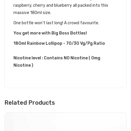
raspberry, cherry and blueberry all packed into this
massive 180ml size.
One bottle won't last long! A crowd favourite.
You get more with Big Boss Bottles!
180ml Rainbow Lollipop - 70/30 Vg/Pg Ratio
Nicotine level :
Contains
NO
Nicotine ( 0mg
Nicotine )
Related Products