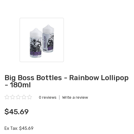
Big Boss Bottles - Rainbow Lollipop
- 180ml
0 reviews
|
Write a review
$45.69
Ex Tax: $45.69