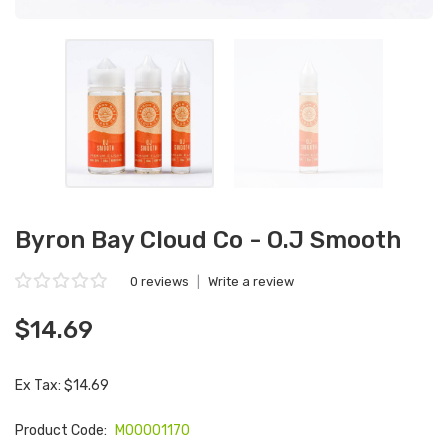
Byron Bay Cloud Co - O.J Smooth
0 reviews
|
Write a review
$14.69
Ex Tax: $14.69
Product Code:
M00001170