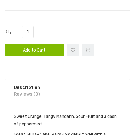
Qty:
Add to Cart
Description
Reviews (0)
Sweet Orange, Tangy Mandarin, Sour Fruit and a dash
of peppermint.
Great All Day Vape. Pairs AMAZINGLY well with a