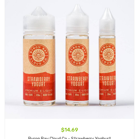
$14.69
Byron Bay Cloud Co - Strawberry Yoghurt