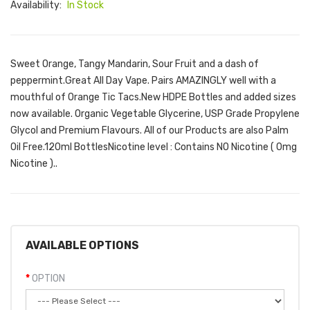
Availability:
In Stock
Sweet Orange, Tangy Mandarin, Sour Fruit and a dash of
peppermint.Great All Day Vape. Pairs AMAZINGLY well with a
mouthful of Orange Tic Tacs.New HDPE Bottles and added sizes
now available. Organic Vegetable Glycerine, USP Grade Propylene
Glycol and Premium Flavours. All of our Products are also Palm
Oil Free.120ml Bottles Nicotine level : Contains NO Nicotine ( 0mg
Nicotine )..
AVAILABLE OPTIONS
OPTION