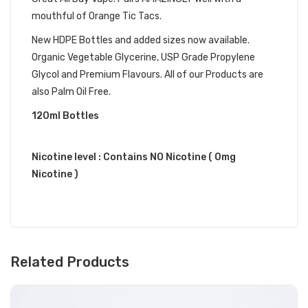
mouthful of Orange Tic Tacs.
New HDPE Bottles and added sizes now available.
Organic Vegetable Glycerine, USP Grade Propylene
Glycol and Premium Flavours. All of our Products are
also Palm Oil Free.
120ml Bottles
Nicotine level : Contains NO Nicotine ( 0mg
Nicotine )
Related Products