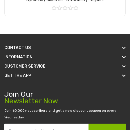
Add to Cart
CONTACT US
INFORMATION
CUSTOMER SERVICE
GET THE APP
Join Our
Newsletter Now
Join 60.000+ subscribers and get a new discount coupon on every
Wednesday.