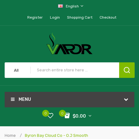
English
Register
Login
Shopping Cart
Checkout
All
MENU
0
0
$0.00
Home
Byron Bay Cloud Co - O.J Smooth