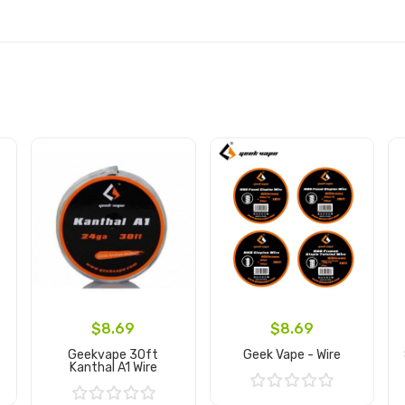
$8.69
$8.69
Geekvape 30ft
Geek Vape - Wire
Kanthal A1 Wire