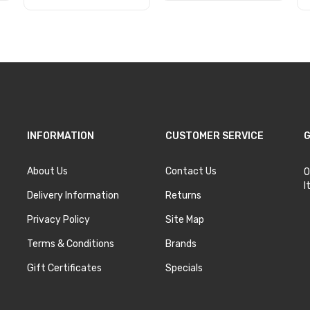
Add to Cart
Add to Cart
INFORMATION
CUSTOMER SERVICE
G
About Us
Contact Us
O
I
Delivery Information
Returns
Privacy Policy
Site Map
Terms & Conditions
Brands
Gift Certificates
Specials