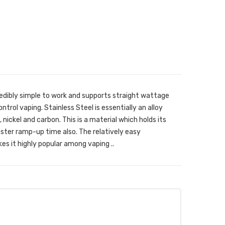
credibly simple to work and supports straight wattage
trol vaping. Stainless Steel is essentially an alloy
ickel and carbon. This is a material which holds its
aster ramp-up time also. The relatively easy
es it highly popular among vaping ..