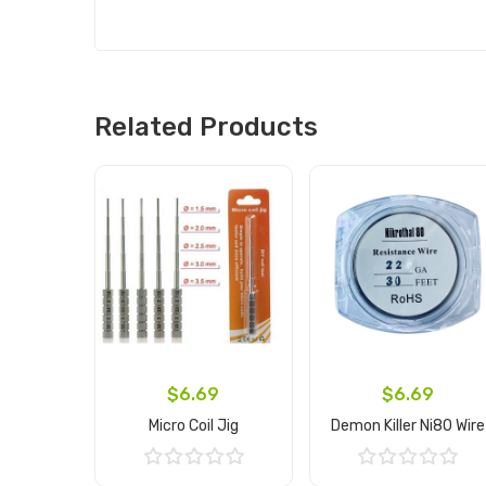
Related Products
$6.69
$6.69
Micro Coil Jig
Demon Killer Ni80 Wire