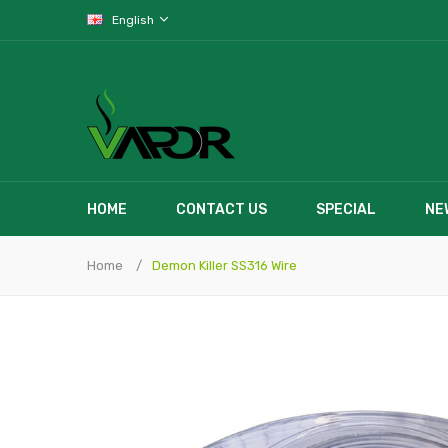
English
HOME
CONTACT US
SPECIAL
NE
Home
Demon Killer SS316 Wire