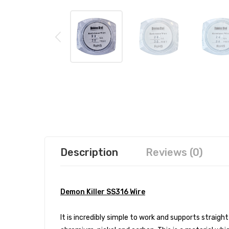
Description
Reviews (0)
Demon Killer SS316 Wire
It is incredibly simple to work and supports straig