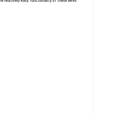
he relatively easy functionality of these wires