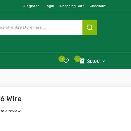
Register
Login
Shopping Cart
Checkout
0
0
$0.00
16 Wire
ite a review