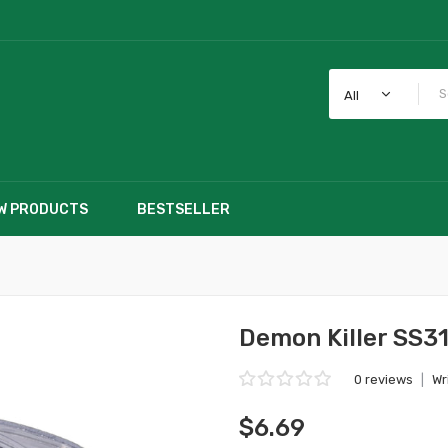
All
W PRODUCTS
BESTSELLER
Demon Killer SS3
0 reviews
|
Wr
$6.69