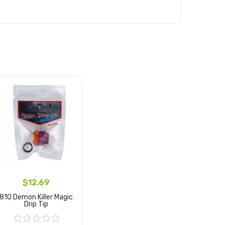
$12.69
810 Demon Killer Magic
Drip Tip