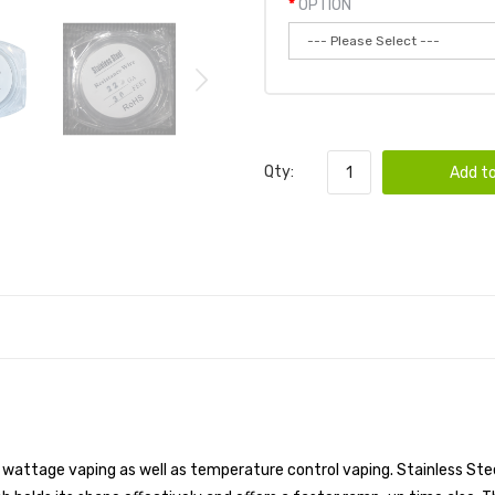
OPTION
Qty:
Add to
ht wattage vaping as well as temperature control vaping. Stainless Stee