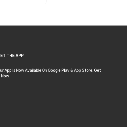
Add to Cart
ET THE APP
ur App Is Now Available On Google Play & App Store. Get
t Now.