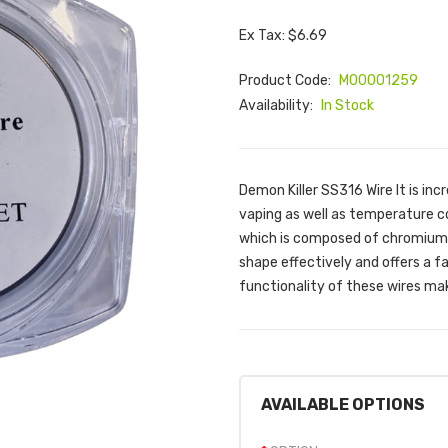
Ex Tax: $6.69
Product Code:
M00001259
Availability:
In Stock
Demon Killer SS316 Wire It is in
vaping as well as temperature con
which is composed of chromium, n
shape effectively and offers a f
functionality of these wires mak
AVAILABLE OPTIONS