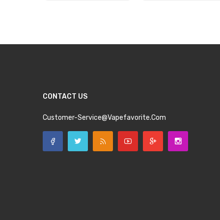
Add to Cart
Add to Cart
CONTACT US
Customer-Service@vapefavorite.com