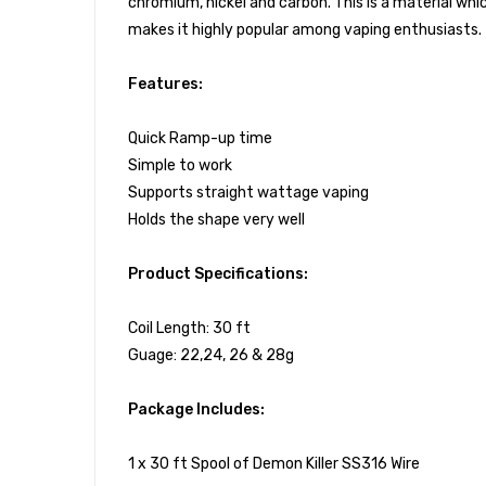
chromium, nickel and carbon. This is a material whi
makes it highly popular among vaping enthusiasts.
Features:
Quick Ramp-up time
Simple to work
Supports straight wattage vaping
Holds the shape very well
Product Specifications:
Coil Length: 30 ft
Guage: 22,24, 26 & 28g
Package Includes:
1 x 30 ft Spool of Demon Killer SS316 Wire