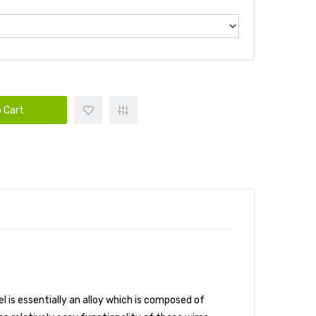
 Cart
l is essentially an alloy which is composed of