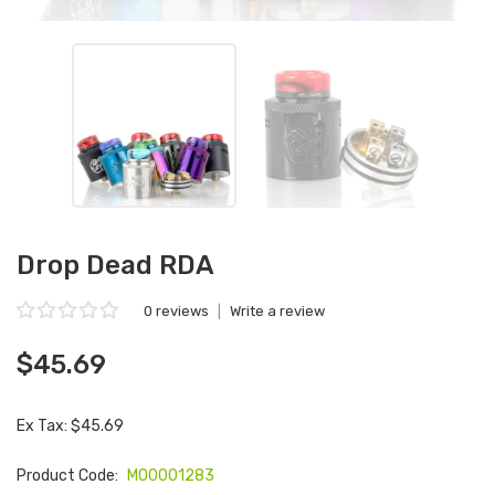
Drop Dead RDA
0 reviews
|
Write a review
$45.69
Ex Tax: $45.69
Product Code:
M00001283