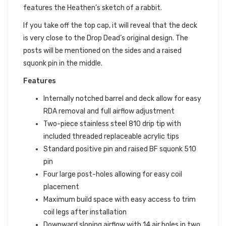
features the Heathen’s sketch of a rabbit.
If you take off the top cap, it will reveal that the deck
is very close to the Drop Dead’s original design. The
posts will be mentioned on the sides and a raised
squonk pin in the middle.
Features
Internally notched barrel and deck allow for easy
RDA removal and full airflow adjustment
Two-piece stainless steel 810 drip tip with
included threaded replaceable acrylic tips
Standard positive pin and raised BF squonk 510
pin
Four large post-holes allowing for easy coil
placement
Maximum build space with easy access to trim
coil legs after installation
Downward sloping airflow with 14 air holes in two