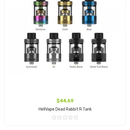
$44.69
HellVape Dead Rabbit R Tank
Add to Cart