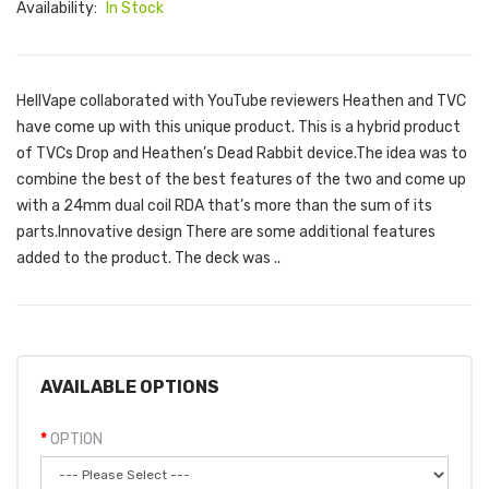
Availability:
In Stock
HellVape collaborated with YouTube reviewers Heathen and TVC
have come up with this unique product. This is a hybrid product
of TVCs Drop and Heathen’s Dead Rabbit device.The idea was to
combine the best of the best features of the two and come up
with a 24mm dual coil RDA that’s more than the sum of its
parts.Innovative design There are some additional features
added to the product. The deck was ..
AVAILABLE OPTIONS
OPTION