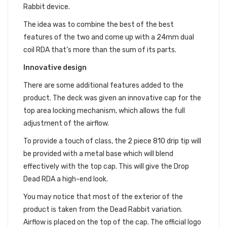
Rabbit device.
The idea was to combine the best of the best
features of the two and come up with a 24mm dual
coil RDA that’s more than the sum of its parts.
Innovative design
There are some additional features added to the
product. The deck was given an innovative cap for the
top area locking mechanism, which allows the full
adjustment of the airflow.
To provide a touch of class, the 2 piece 810 drip tip will
be provided with a metal base which will blend
effectively with the top cap. This will give the Drop
Dead RDA a high-end look.
You may notice that most of the exterior of the
product is taken from the Dead Rabbit variation.
Airflow is placed on the top of the cap. The official logo