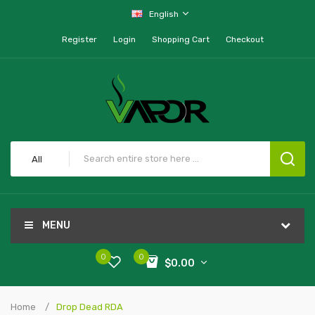
English
Register
Login
Shopping Cart
Checkout
All
MENU
0
0
$0.00
Home
Drop Dead RDA