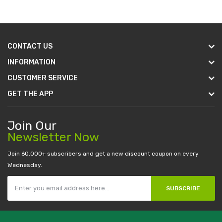
CONTACT US
INFORMATION
CUSTOMER SERVICE
GET THE APP
Join Our
Newsletter Now
Join 60.000+ subscribers and get a new discount coupon on every
Wednesday.
SUBSCRIBE