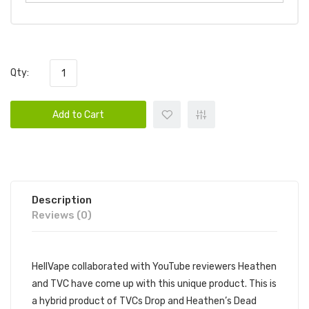
Qty:
Add to Cart
Description
Reviews (0)
HellVape collaborated with YouTube reviewers Heathen
and TVC have come up with this unique product. This is
a hybrid product of TVCs Drop and Heathen’s Dead