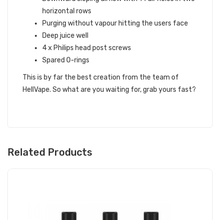
horizontal rows
Purging without vapour hitting the users face
Deep juice well
4 x Philips head post screws
Spared O-rings
This is by far the best creation from the team of
HellVape. So what are you waiting for, grab yours fast?
Related Products