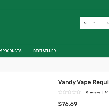
All
W PRODUCTS
BESTSELLER
Vandy Vape Requi
0 reviews
|
Wr
$76.69