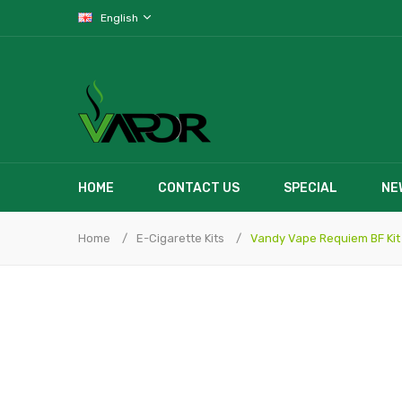
English
HOME
CONTACT US
SPECIAL
NE
Home
E-Cigarette Kits
Vandy Vape Requiem BF Kit