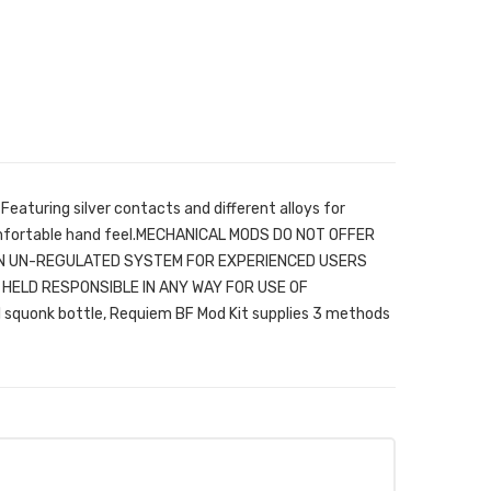
eaturing silver contacts and different alloys for
fortable hand feel.MECHANICAL MODS DO NOT OFFER
AN UN-REGULATED SYSTEM FOR EXPERIENCED USERS
HELD RESPONSIBLE IN ANY WAY FOR USE OF
squonk bottle, Requiem BF Mod Kit supplies 3 methods