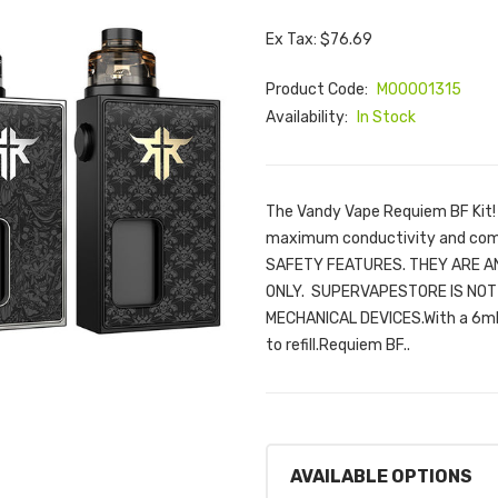
Ex Tax: $76.69
Product Code:
M00001315
Availability:
In Stock
The Vandy Vape Requiem BF Kit! F
maximum conductivity and com
SAFETY FEATURES. THEY ARE 
ONLY. SUPERVAPESTORE IS NOT 
MECHANICAL DEVICES.With a 6ml 
to refill.Requiem BF..
AVAILABLE OPTIONS