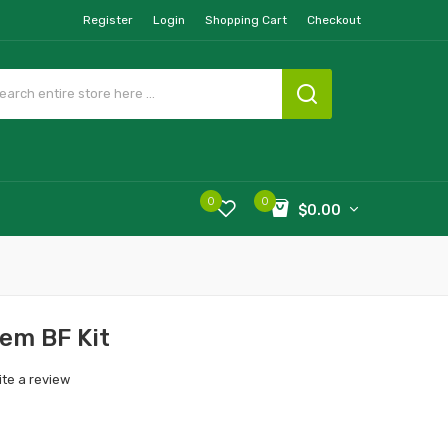
Register
Login
Shopping Cart
Checkout
0
0
$0.00
em BF Kit
ite a review