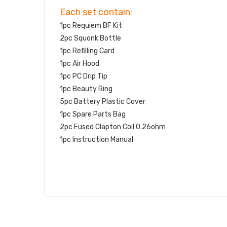
Each set contain:
1pc Requiem BF Kit
2pc Squonk Bottle
1pc Refilling Card
1pc Air Hood
1pc PC Drip Tip
1pc Beauty Ring
5pc Battery Plastic Cover
1pc Spare Parts Bag
2pc Fused Clapton Coil 0.26ohm
1pc Instruction Manual