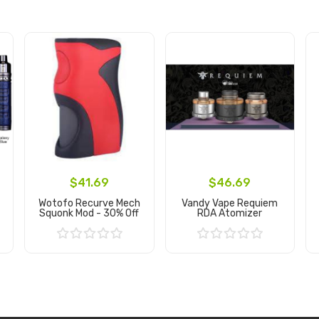
$41.69
$46.69
Wotofo Recurve Mech
Vandy Vape Requiem
Squonk Mod - 30% Off
RDA Atomizer
Add to Cart
Add to Cart