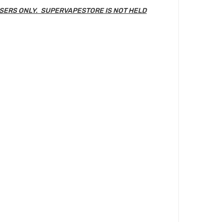
SERS ONLY. SUPERVAPESTORE IS NOT HELD