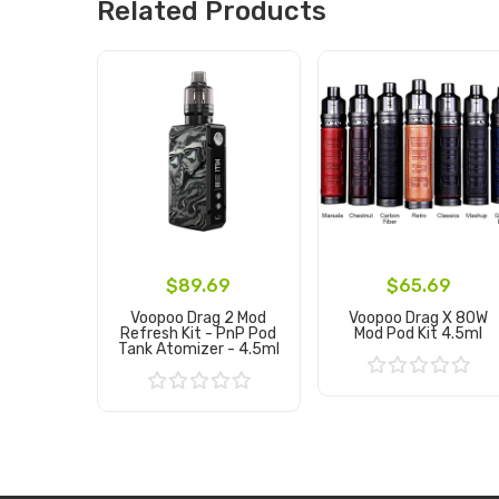
Related Products
$89.69
$65.69
Voopoo Drag 2 Mod
Voopoo Drag X 80W
Refresh Kit - PnP Pod
Mod Pod Kit 4.5ml
Tank Atomizer - 4.5ml
Add to Cart
Add to Cart