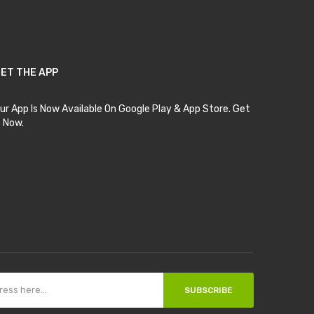
ET THE APP
ur App Is Now Available On Google Play & App Store. Get
t Now.
SUBSCRIBE