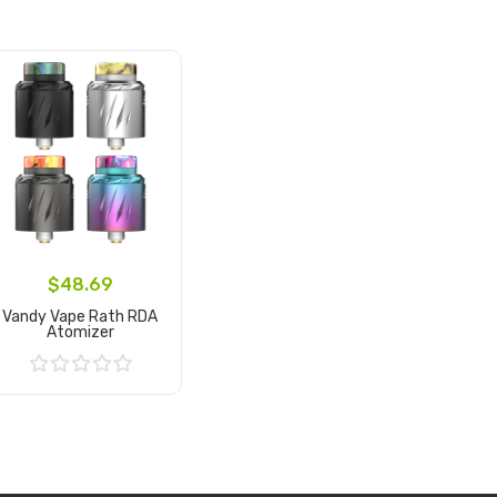
$48.69
Vandy Vape Rath RDA
Atomizer
Add to Cart