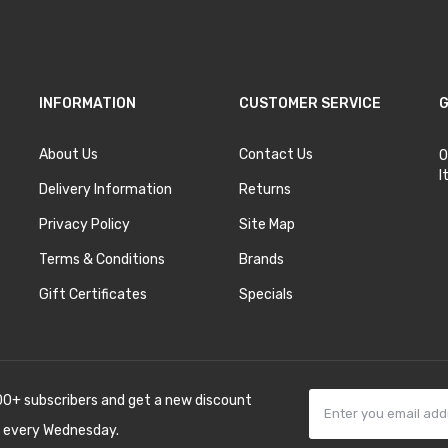
INFORMATION
CUSTOMER SERVICE
G
About Us
Contact Us
O
I
Delivery Information
Returns
Privacy Policy
Site Map
Terms & Conditions
Brands
Gift Certificates
Specials
00+ subscribers and get a new discount
 every Wednesday.