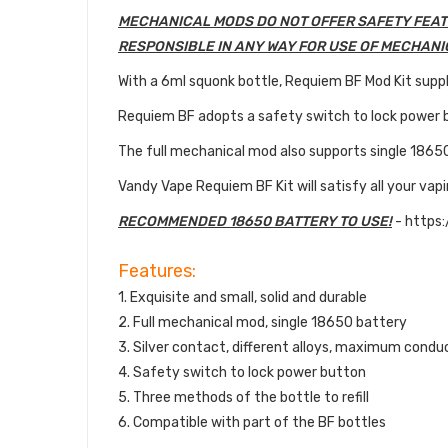
MECHANICAL MODS DO NOT OFFER SAFETY FEAT
RESPONSIBLE IN ANY WAY FOR USE OF MECHANI
With a 6ml squonk bottle, Requiem BF Mod Kit suppli
Requiem BF adopts a safety switch to lock power 
The full mechanical mod also supports single 1865
Vandy Vape Requiem BF Kit will satisfy all your vap
RECOMMENDED 18650 BATTERY TO USE!
- https
Features:
1. Exquisite and small, solid and durable
2. Full mechanical mod, single 18650 battery
3. Silver contact, different alloys, maximum condu
4. Safety switch to lock power button
5. Three methods of the bottle to refill
6. Compatible with part of the BF bottles