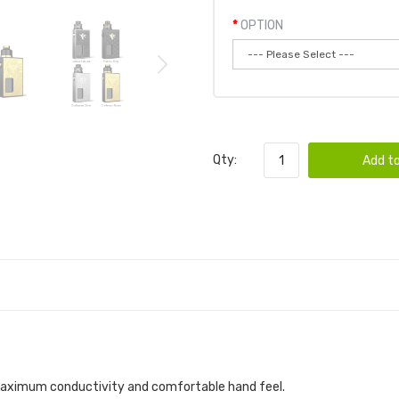
OPTION
Qty:
Add to
r maximum conductivity and comfortable hand feel.