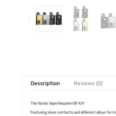
Description
Reviews (0)
The Vandy Vape
Requiem BF Kit!
Featuring silver contacts and different alloys fo