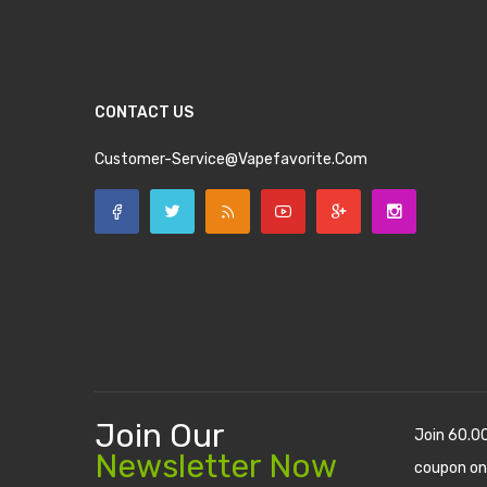
CONTACT US
Customer-Service@vapefavorite.com
Join Our
Join 60.0
Newsletter Now
coupon on