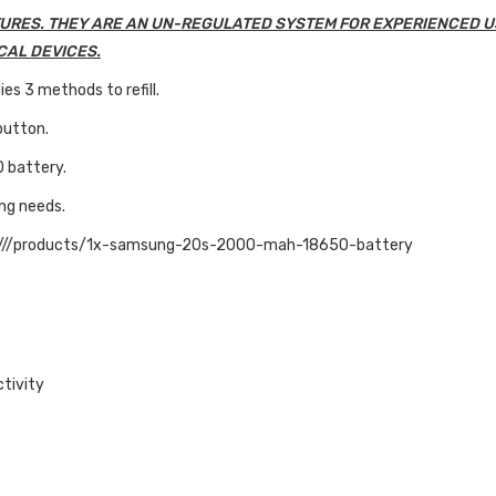
URES. THEY ARE AN UN-REGULATED SYSTEM FOR EXPERIENCED U
CAL DEVICES.
es 3 methods to refill.
button.
0 battery.
ing needs.
:///products/1x-samsung-20s-2000-mah-18650-battery
ctivity