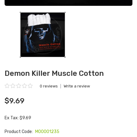
Demon Killer Muscle Cotton
0 reviews
|
Write a review
$9.69
Ex Tax: $9.69
Product Code:
M00001235