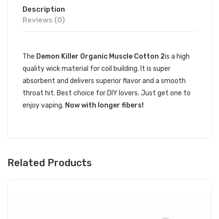
Description
Reviews (0)
The
Demon Killer Organic Muscle Cotton 2
is a high
quality wick material for coil building. It is super
absorbent and delivers superior flavor and a smooth
throat hit. Best choice for DIY lovers. Just get one to
enjoy vaping.
Now with longer fibers!
Related Products