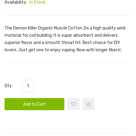
Availability:
In Stock
The Demon Killer Organic Muscle Cotton 2is a high quality wick
material for coil building. It is super absorbent and delivers
superior flavor and a smooth throat hit. Best choice for DIY
lovers. Just get one to enjoy vaping. Now with longer fibers!..
Qty:
Add to Cart