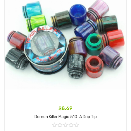
$8.69
Demon Killer Magic 510-A Drip Tip