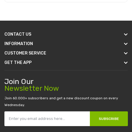
Add to Cart
CONTACT US
INFORMATION
CUSTOMER SERVICE
GET THE APP
Join Our
Newsletter Now
Join 60.000+ subscribers and get a new discount coupon on every
Wednesday.
SUBSCRIBE