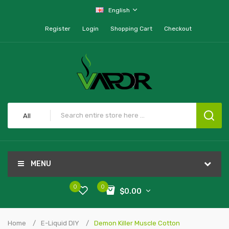
English
Register
Login
Shopping Cart
Checkout
All
MENU
0
0
$0.00
Home
E-Liquid DIY
Demon Killer Muscle Cotton