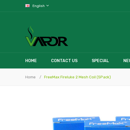
English
HOME
CONTACT US
SPECIAL
NE
Home
FreeMax Fireluke 2 Mesh Coil (5Pack)