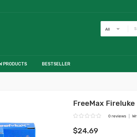
All
W PRODUCTS
BESTSELLER
FreeMax Fireluke 
0 reviews
|
Wr
$24.69