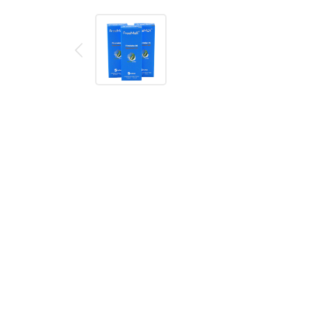
Description
Reviews (0)
FreeMax TX Mesh Coil Series
includes FreeMax TX
flavor better. The mesh coil matches the wood pulp
the cotton so that users could have the nice flavor