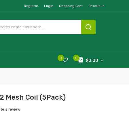
Register
Login
Shopping Cart
Checkout
0
0
$0.00
2 Mesh Coil (5Pack)
ite a review