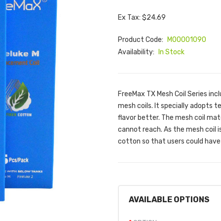
Ex Tax: $24.69
Product Code:
M00001090
Availability:
In Stock
FreeMax TX Mesh Coil Series inc
mesh coils. It specially adopts 
flavor better. The mesh coil mat
cannot reach. As the mesh coil 
cotton so that users could have 
AVAILABLE OPTIONS