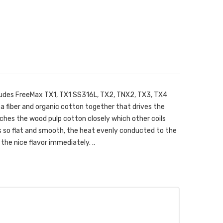
ludes FreeMax TX1, TX1 SS316L, TX2, TNX2, TX3, TX4
tea fiber and organic cotton together that drives the
ches the wood pulp cotton closely which other coils
is so flat and smooth, the heat evenly conducted to the
the nice flavor immediately. ..