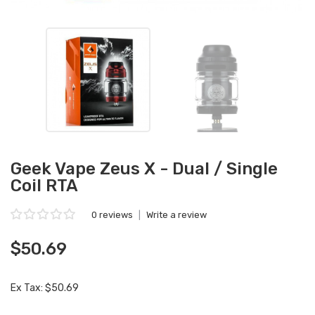
Geek Vape Zeus X - Dual / Single
Coil RTA
0 reviews
|
Write a review
$50.69
Ex Tax: $50.69