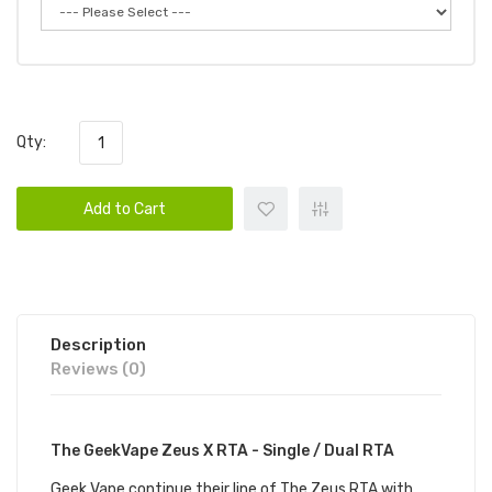
Qty:
Add to Cart
Description
Reviews (0)
The GeekVape Zeus X RTA - Single / Dual RTA
Geek Vape continue their line of The Zeus RTA with