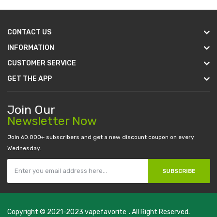
CONTACT US
INFORMATION
CUSTOMER SERVICE
GET THE APP
Join Our
Newsletter Now
Join 60.000+ subscribers and get a new discount coupon on every
Wednesday.
SUBSCRIBE
Copyright © 2021-2023
vapefavorite
. All Right Reserved.