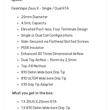
GeekVape Zeus X - Single / Dual RTA
25mm Diameter
4.5mL Capacity
Elevated Post-less, Four Terminals Design
Single or Dual Coil Configurations
Side-Secured via Flathead Slotted Screws
PEEK Insulator
Enhanced 3D Three Dimensional Airflow
Dual Top Airflow – 15mm by 2.5mm
Top-Fill Method
810 Delrin Wide bore Drip Tip
810 ULTEM Wide bore Drip Tip
510 Drip Tip Adapter
What you get in the box:
1 X ZEUS X 25mm RTA
1 X 810 Delrin Wide bore Drip Tip