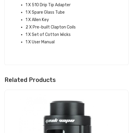
1 X 510 Drip Tip Adapter
1 X Spare Glass Tube
1 X Allen Key
2 X Pre-built Clapton Coils
1 X Set of Cotton Wicks
1 X User Manual
Related Products