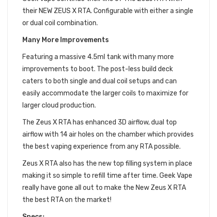
their NEW ZEUS X RTA. Configurable with either a single
or dual coil combination.
Many More Improvements
Featuring a massive 4.5ml tank with many more
improvements to boot. The post-less build deck
caters to both single and dual coil setups and can
easily accommodate the larger coils to maximize for
larger cloud production.
The Zeus X RTA has enhanced 3D airflow, dual top
airflow with 14 air holes on the chamber which provides
the best vaping experience from any RTA possible.
Zeus X RTA also has the new top filling system in place
making it so simple to refill time after time. Geek Vape
really have gone all out to make the New Zeus X RTA
the best RTA on the market!
Specs: