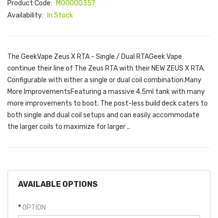
Product Code:
M00000357
Availability:
In Stock
The GeekVape Zeus X RTA - Single / Dual RTAGeek Vape
continue their line of The Zeus RTA with their NEW ZEUS X RTA.
Configurable with either a single or dual coil combination.Many
More ImprovementsFeaturing a massive 4.5ml tank with many
more improvements to boot. The post-less build deck caters to
both single and dual coil setups and can easily accommodate
the larger coils to maximize for larger ..
AVAILABLE OPTIONS
OPTION