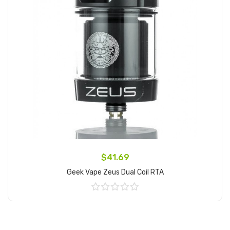
$41.69
Geek Vape Zeus Dual Coil RTA
Add to Cart