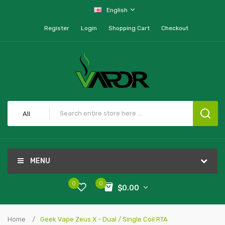
English
Register
Login
Shopping Cart
Checkout
All
MENU
0
0
$0.00
Home
Geek Vape Zeus X - Dual / Single Coil RTA