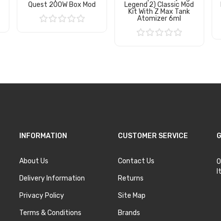
Quest 200W Box Mod
Legend 2) Classic Mod
Kit With Z Max Tank
Atomizer 6ml
Add to Cart
Add to Cart
INFORMATION
CUSTOMER SERVICE
G
About Us
Contact Us
O
I
Delivery Information
Returns
Privacy Policy
Site Map
Terms & Conditions
Brands