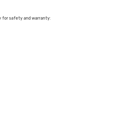
 for safety and warranty: