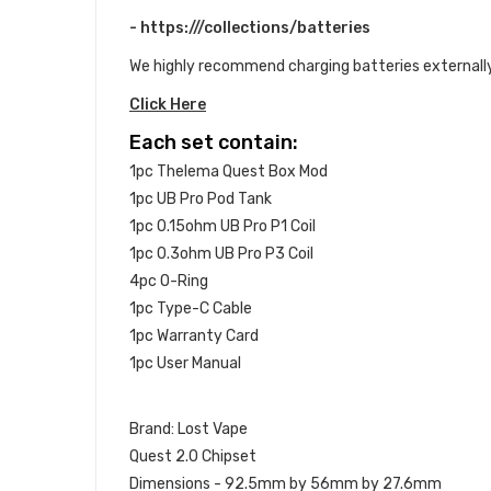
- https:///collections/batteries
We highly recommend charging batteries externally
Click Here
Each set contain:
1pc Thelema Quest Box Mod
1pc UB Pro Pod Tank
1pc 0.15ohm UB Pro P1 Coil
1pc 0.3ohm UB Pro P3 Coil
4pc O-Ring
1pc Type-C Cable
1pc Warranty Card
1pc User Manual
Brand: Lost Vape
Quest 2.0 Chipset
Dimensions - 92.5mm by 56mm by 27.6mm