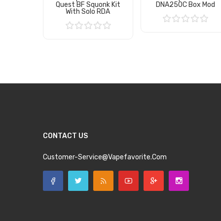
Quest BF Squonk Kit
DNA250C Box Mod
With Solo RDA
Add to Cart
Add to Cart
CONTACT US
Customer-Service@vapefavorite.com