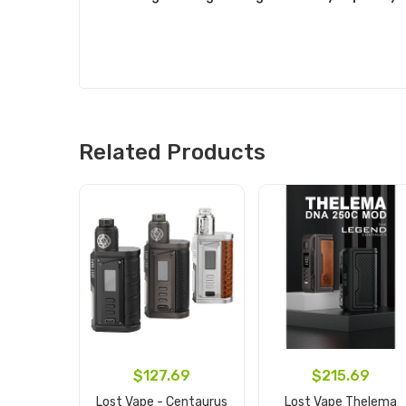
Related Products
$127.69
$215.69
Lost Vape - Centaurus
Lost Vape Thelema