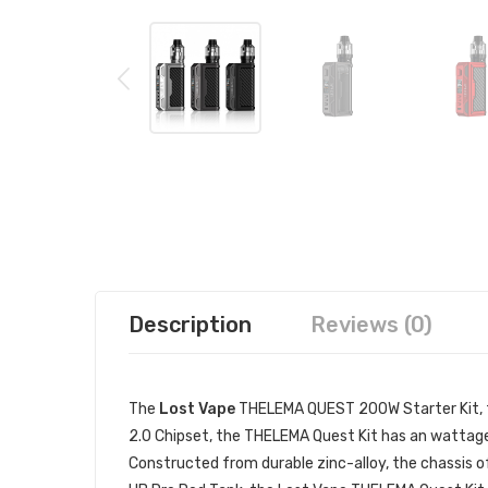
Description
Reviews (0)
The
Lost Vape
THELEMA QUEST 200W Starter Kit, fe
2.0 Chipset, the THELEMA Quest Kit has an wattage
Constructed from durable zinc-alloy, the chassis of