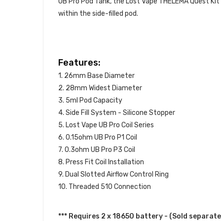
UB Pro Pod Tank, the Lost Vape THELEMA Quest Kit ut
within the side-filled pod.
Features:
1. 26mm Base Diameter
2. 28mm Widest Diameter
3. 5ml Pod Capacity
4. Side Fill System - Silicone Stopper
5. Lost Vape UB Pro Coil Series
6. 0.15ohm UB Pro P1 Coil
7. 0.3ohm UB Pro P3 Coil
8. Press Fit Coil Installation
9. Dual Slotted Airflow Control Ring
10. Threaded 510 Connection
*** Requires 2 x 18650 battery - (Sold separate