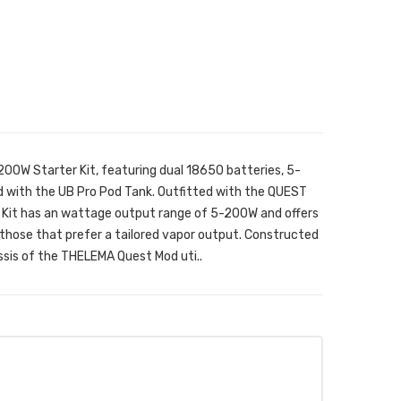
0W Starter Kit, featuring dual 18650 batteries, 5-
d with the UB Pro Pod Tank. Outfitted with the QUEST
 Kit has an wattage output range of 5-200W and offers
 those that prefer a tailored vapor output. Constructed
ssis of the THELEMA Quest Mod uti..