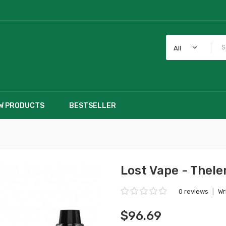
All
W PRODUCTS
BESTSELLER
Lost Vape - Thel
0 reviews
|
Wr
$96.69