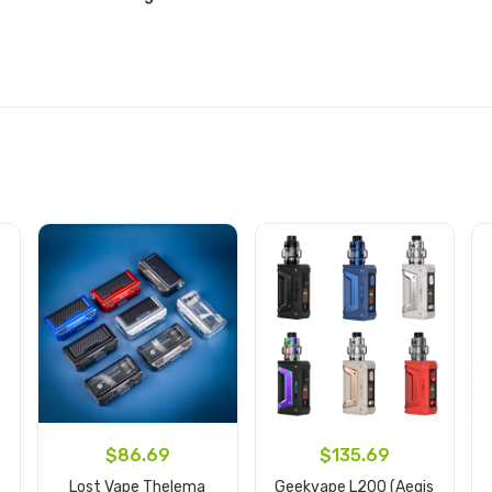
$86.69
$135.69
Lost Vape Thelema
Geekvape L200 (Aegis