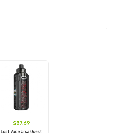
$87.69
Lost Vape Ursa Quest