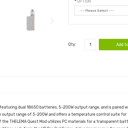
OPTION
Qty:
Add to
aturing dual 18650 batteries, 5-200W output range, and is paired w
 output range of 5-200W and offers a temperature control suite for t
 the THELEMA Quest Mod utilizes PC materials for a transparent battery