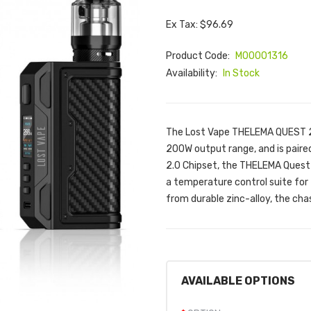
Ex Tax: $96.69
Product Code:
M00001316
Availability:
In Stock
The Lost Vape THELEMA QUEST 20
200W output range, and is paire
2.0 Chipset, the THELEMA Quest
a temperature control suite for
from durable zinc-alloy, the cha
AVAILABLE OPTIONS