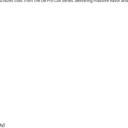
ilizes coils from the UB Pro Coil Series, delivering massive flavor an
ly)