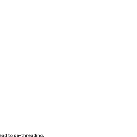
ead to de-threading.