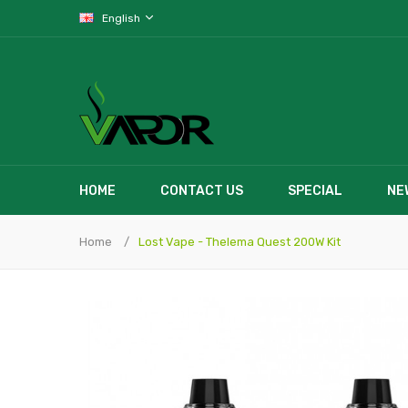
English
HOME
CONTACT US
SPECIAL
NE
Home
Lost Vape - Thelema Quest 200W Kit