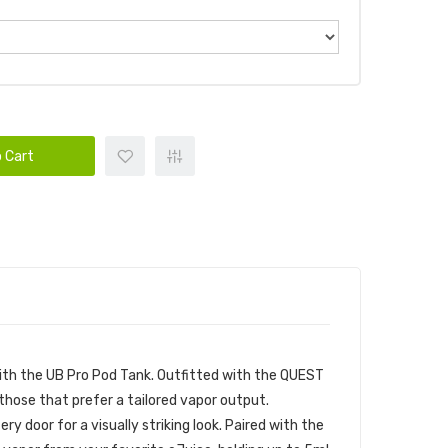
 Cart
ith the UB Pro Pod Tank. Outfitted with the QUEST
hose that prefer a tailored vapor output.
 door for a visually striking look. Paired with the