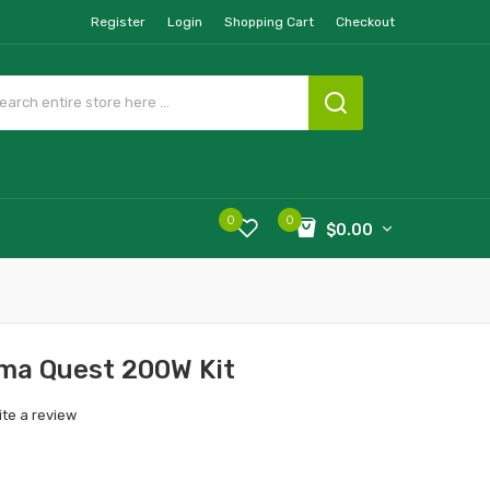
Register
Login
Shopping Cart
Checkout
0
0
$0.00
ema Quest 200W Kit
ite a review