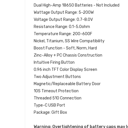
Dual High-Amp 18650 Batteries - Not Included
Wattage Output Range: 5-200W
Voltage Output Range: 0.7-8.0V
Resistance Range: 0.1-5.0ohm
Temperature Range: 200-600F
Nickel, Titanium, SS Wire Compatibility
Boost Function - Soft, Norm, Hard
Zinc-Alloy + PC Chassis Construction
Intuitive Firing Button
0.96 inch TFT Color Display Screen
Two Adjustment Buttons
Magnetic/Replaceable Battery Door
10S Timeout Protection
Threaded 510 Connection
Type-C USB Port
Package: Gift Box
Warning: Overtightening of battery caps may l