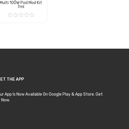
Multi 100W Pod Mod Kit
7ml
Add to Cart
ET THE APP
ur App Is Now Available On Google Play & App Store. Get
t Now.