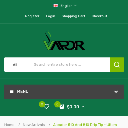
English
Register
Login
Shopping Cart
Checkout
All
MENU
0
0
$0.00
Home
New Arrivals
Aleader 510 And 810 Drip Tip - Ultem