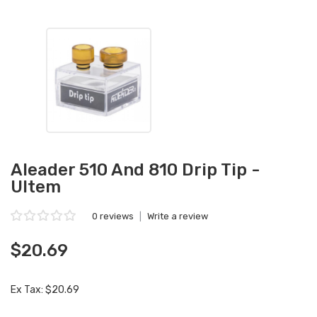
Aleader 510 And 810 Drip Tip -
Ultem
0 reviews
|
Write a review
$20.69
Ex Tax: $20.69