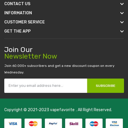
CONTACT US
INFORMATION
CUSTOMER SERVICE
GET THE APP
Join Our
Newsletter Now
Join 60.000+ subscribers and get a new discount coupon on every
Wednesday.
SUBSCRIBE
Copyright © 2021-2023
vapefavorite
. All Right Reserved.
asinos
78 win
78 win
judi online
slot gacor
online casino uk
casino online u