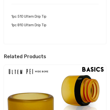
1pc 510 Ultem Drip Tip
1pc 810 Ultem Drip Tip
Related Products