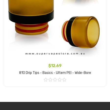
$12.69
810 Drip Tips - Basics - Ultem PEI - Wide-Bore
Add to Cart