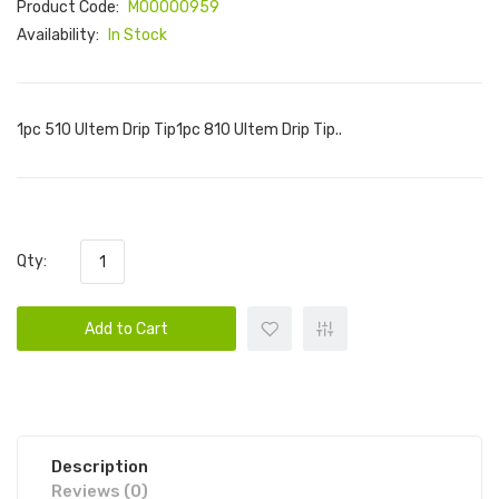
Product Code:
M00000959
Availability:
In Stock
1pc 510 Ultem Drip Tip1pc 810 Ultem Drip Tip..
Qty:
Add to Cart
Description
Reviews (0)