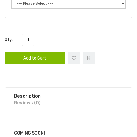
Qty:
Add to Cart
Description
Reviews (0)
COMING SOON!