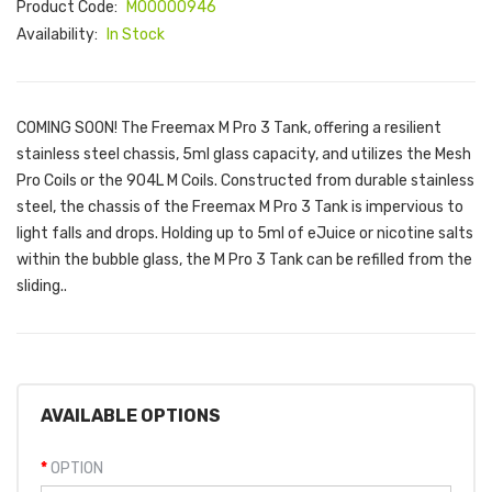
Product Code:
M00000946
Availability:
In Stock
COMING SOON! The Freemax M Pro 3 Tank, offering a resilient
stainless steel chassis, 5ml glass capacity, and utilizes the Mesh
Pro Coils or the 904L M Coils. Constructed from durable stainless
steel, the chassis of the Freemax M Pro 3 Tank is impervious to
light falls and drops. Holding up to 5ml of eJuice or nicotine salts
within the bubble glass, the M Pro 3 Tank can be refilled from the
sliding..
AVAILABLE OPTIONS
OPTION