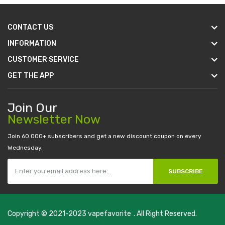
CONTACT US
INFORMATION
CUSTOMER SERVICE
GET THE APP
Join Our
Newsletter Now
Join 60.000+ subscribers and get a new discount coupon on every
Wednesday.
SUBSCRIBE
Copyright © 2021-2023
vapefavorite
. All Right Reserved.
Fast withdrawal casino-->
new online casino
78win
slot gacor
78w