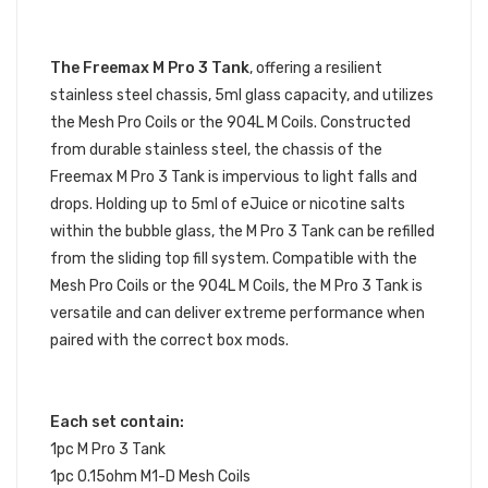
The Freemax M Pro 3 Tank
, offering a resilient
stainless steel chassis, 5ml glass capacity, and utilizes
the Mesh Pro Coils or the 904L M Coils. Constructed
from durable stainless steel, the chassis of the
Freemax M Pro 3 Tank is impervious to light falls and
drops. Holding up to 5ml of eJuice or nicotine salts
within the bubble glass, the M Pro 3 Tank can be refilled
from the sliding top fill system. Compatible with the
Mesh Pro Coils or the 904L M Coils, the M Pro 3 Tank is
versatile and can deliver extreme performance when
paired with the correct box mods.
Each set contain:
1pc M Pro 3 Tank
1pc 0.15ohm M1-D Mesh Coils