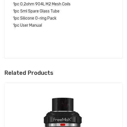
1pc 0.2ohm 904L M2 Mesh Coils
1pc 5ml Spare Glass Tube
1pc Silicone O-ring Pack
1pc User Manual
Related Products