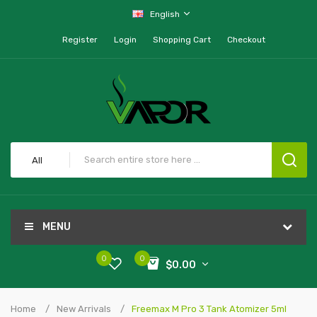
English
Register
Login
Shopping Cart
Checkout
All
MENU
0
0
$0.00
Home
New Arrivals
Freemax M Pro 3 Tank Atomizer 5ml