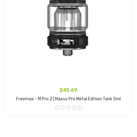
$45.69
Freemax - M Pro 2 | Maxus Pro Metal Edition Tank 5ml
Add to Cart