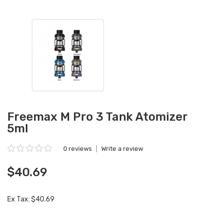
Freemax M Pro 3 Tank Atomizer
5ml
0 reviews
|
Write a review
$40.69
Ex Tax: $40.69