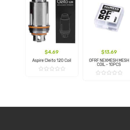
$4.69
$13.69
Aspire Cleito 120 Coil
OFRF NEXMESH MESH
COIL - 10PCS
Add to Cart
Add to Cart