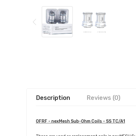
Description
Reviews (0)
OFRF - nexMesh Sub-Ohm Coils - SS TC/A1