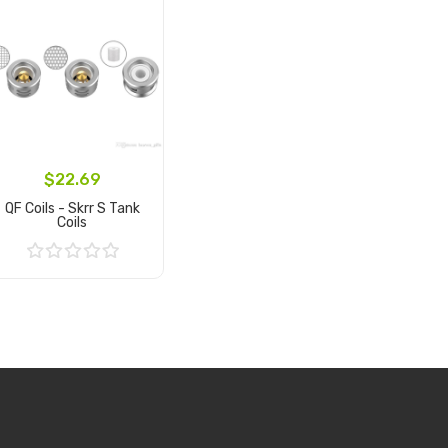
$22.69
QF Coils - Skrr S Tank
Coils
Add to Cart