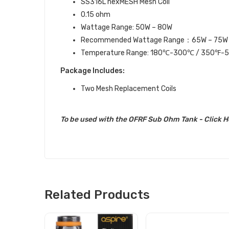
SS316L nexMESH Mesh Coil
0.15 ohm
Wattage Range: 50W – 80W
Recommended Wattage Range：65W – 75W
Temperature Range: 180℃-300℃ / 350℉-
Package Includes:
Two Mesh Replacement Coils
To be used with the OFRF Sub Ohm Tank
-
Click H
Related Products