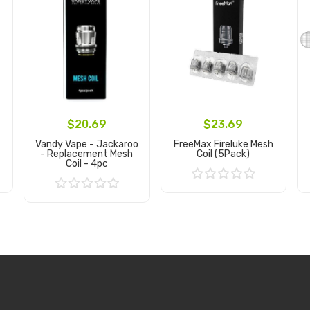
$20.69
$23.69
Vandy Vape - Jackaroo
FreeMax Fireluke Mesh
- Replacement Mesh
Coil (5Pack)
Coil - 4pc
Add to Cart
Add to Cart