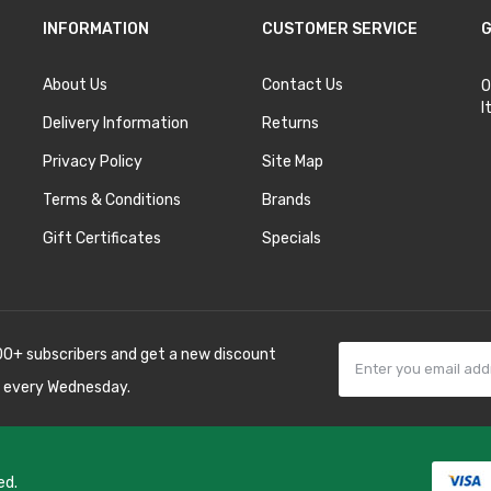
INFORMATION
CUSTOMER SERVICE
G
About Us
Contact Us
O
I
Delivery Information
Returns
Privacy Policy
Site Map
Terms & Conditions
Brands
Gift Certificates
Specials
00+ subscribers and get a new discount
 every Wednesday.
ed.