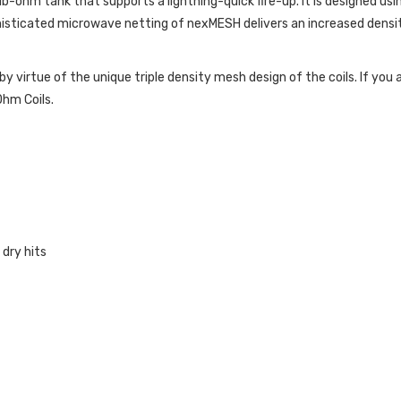
-ohm tank that supports a lightning-quick fire-up. It is designed usin
histicated microwave netting of nexMESH delivers an increased densi
by virtue of the unique triple density mesh design of the coils. If yo
hm Coils.
dry hits