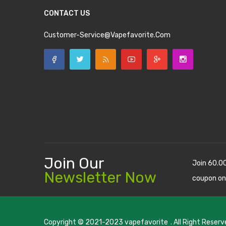
CONTACT US
Customer-Service@vapefavorite.com
Join Our
Join 60.0
Newsletter Now
coupon on
Copyright © 2021-2023
vapefavorite
. All Right Reserv