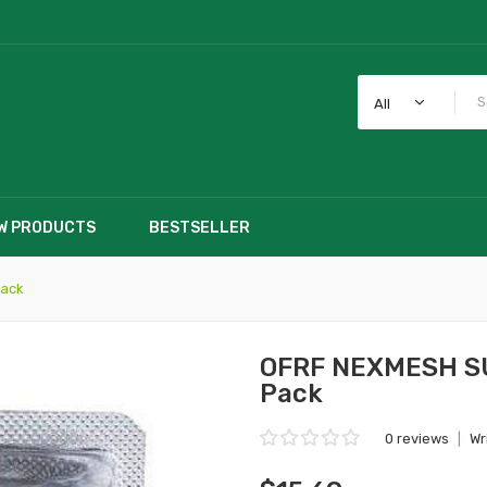
All
W PRODUCTS
BESTSELLER
Pack
OFRF NEXMESH SUB
Pack
0 reviews
|
Wr