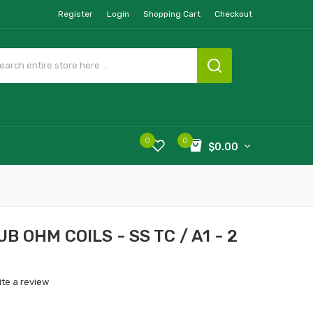
Register
Login
Shopping Cart
Checkout
0
0
$0.00
 OHM COILS - SS TC / A1 - 2
ite a review