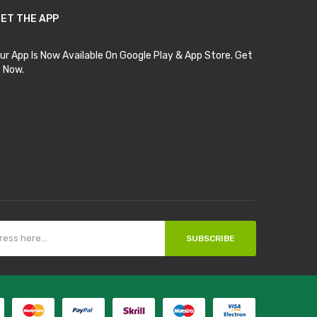
ET THE APP
ur App Is Now Available On Google Play & App Store. Get
t Now.
SUBSCRIBE