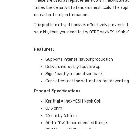
These are used as replacement coils in nexMESH Sub
times the density of standard mesh coils. The sop
consistent coil performance.
The problem of spit backs is effectively prevented 
your kit, then you need to try OFRF nexMESH Sub-O
Features:
Supports intense flavour production
Delivers incredibly fast fire up
Significantly reduced spit back
Consistent cotton saturation for preventing 
Product Specifications:
Kanthal A1 nexMESH Mesh Coil
0.13 ohm
16mm by 6.8mm
60 to 70W Recommended Range