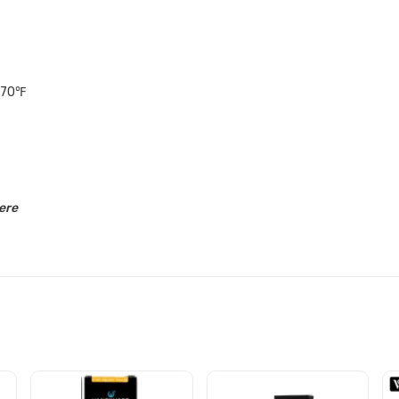
570℉
ere