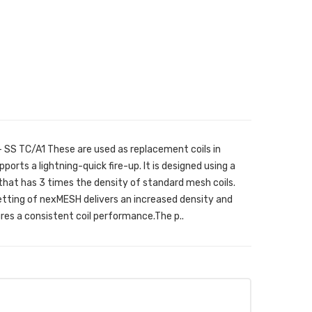
 SS TC/A1 These are used as replacement coils in
ts a lightning-quick fire-up. It is designed using a
that has 3 times the density of standard mesh coils.
tting of nexMESH delivers an increased density and
res a consistent coil performance.The p..