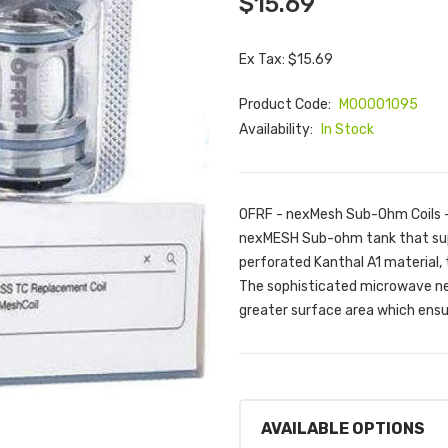
$15.69
Ex Tax: $15.69
Product Code:
M00001095
Availability:
In Stock
OFRF - nexMesh Sub-Ohm Coils -
nexMESH Sub-ohm tank that suppor
perforated Kanthal A1 material, 
The sophisticated microwave ne
greater surface area which ensu
AVAILABLE OPTIONS