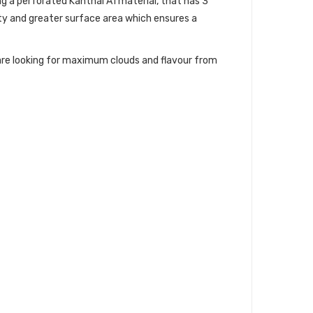
g a perforated Kanthal A1 material, that has 3
ty and greater surface area which ensures a
u are looking for maximum clouds and flavour from