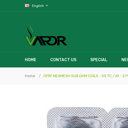
English
HOME
CONTACT US
SPECIAL
NE
Home
OFRF NEXMESH SUB OHM COILS - SS TC / A1 - 2 