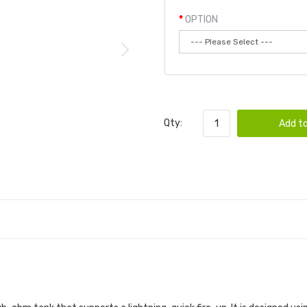
OPTION
Qty:
Add to