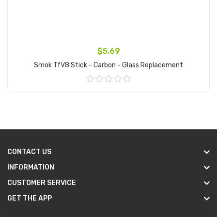
$5.69
Smok TfV8 Stick - Carbon - Glass Replacement
Add to Cart
CONTACT US
INFORMATION
CUSTOMER SERVICE
GET THE APP