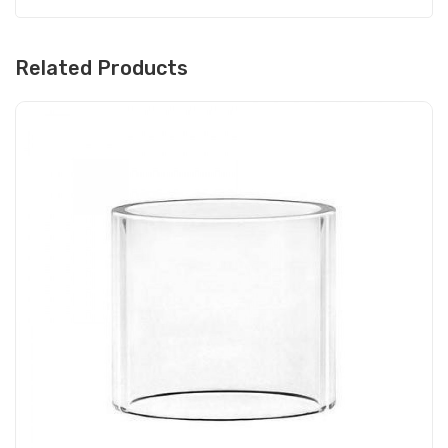
Related Products