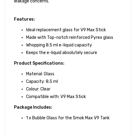
leakage concerns.
Features:
Ideal replacement glass for V9 Max Stick
Made with Top-notch reinforced Pyrex glass
Whopping 8.5 ml e-liquid capacity
Keeps the e-liquid absolutely secure
Product Specifications:
Material: Glass
Capacity: 8.5 ml
Colour: Clear
Compatible with:
V9 Max Stick
Package Includes:
1 x Bubble Glass for the Smok Max V9 Tank