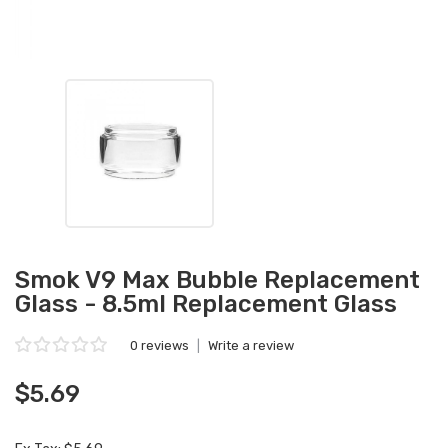
Smok V9 Max Bubble Replacement
Glass - 8.5ml Replacement Glass
0 reviews
|
Write a review
$5.69