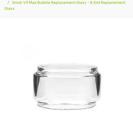
Smok V9 Max Bubble Replacement Glass - 8.5ml Replacement
Glass