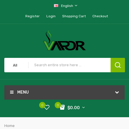
English
Register
Login
Shopping Cart
Checkout
All
MENU
0
0
$0.00
Home