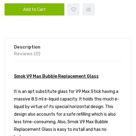
Add to Cart
Description
Reviews (0)
Smok V9 Max Bubble Replacement Glass
It is an apt substitute glass for V9 Max Stick having a
massive 8.5 ml e-liquid capacity. It holds this much e-
liquid by virtue of its special horizontal design. This
design also accounts for a safe refilling which is also
less time-consuming. Also, Smok V9 Max Bubble
Replacement Glass is easy to install and has no