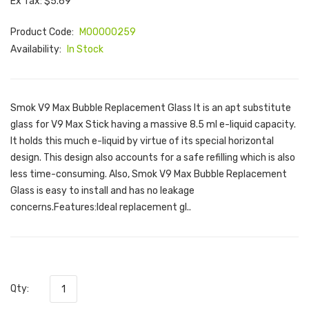
Ex Tax: $5.69
Product Code:
M00000259
Availability:
In Stock
Smok V9 Max Bubble Replacement Glass It is an apt substitute
glass for V9 Max Stick having a massive 8.5 ml e-liquid capacity.
It holds this much e-liquid by virtue of its special horizontal
design. This design also accounts for a safe refilling which is also
less time-consuming. Also, Smok V9 Max Bubble Replacement
Glass is easy to install and has no leakage
concerns.Features:Ideal replacement gl..
Qty: