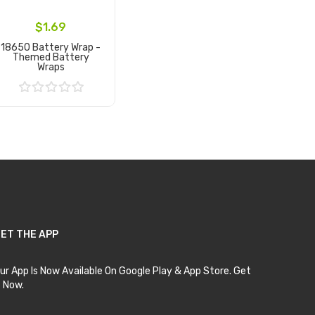
$1.69
18650 Battery Wrap -
Themed Battery
Wraps
Add to Cart
ET THE APP
ur App Is Now Available On Google Play & App Store. Get
t Now.