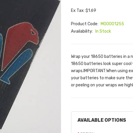
Ex Tax: $1.69
Product Code:
M00001255
Availability:
In Stock
Wrap your 18650 batteries in a 
18650 batteries look super cool
wraps.IMPORTANT:When using ext
your batteries to make sure they 
or peeling on your wraps we hig
AVAILABLE OPTIONS