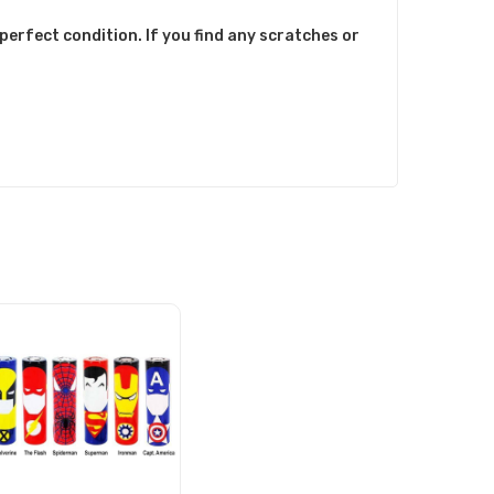
perfect condition. If you find any scratches or