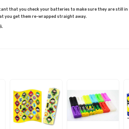
ant that you check your batteries to make sure they are still in 
at you get them re-wrapped straight away.
S.