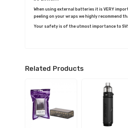
When using external batteries it is VERY import
peeling on your wraps we highly recommend th
Your safety is of the utmost importance to SV
Related Products