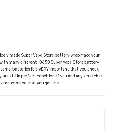
nicely made Super Vape Store battery wrap!Make your
 with many different 18650 Super Vape Store battery
ernal batteries it is VERY important that you check
are still in perfect condition. If you find any scratches
hly recommend that you get the..