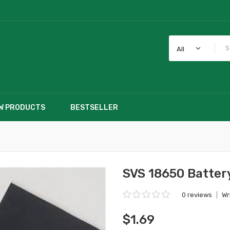
All
W PRODUCTS
BESTSELLER
SVS 18650 Batter
0 reviews
|
Wr
$1.69