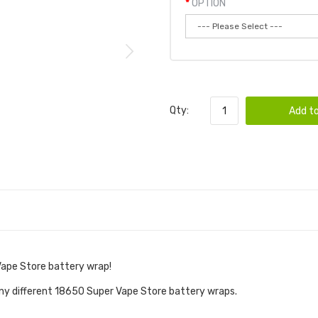
OPTION
Qty:
Add to
Vape Store battery wrap!
ny different 18650 Super Vape Store battery wraps.