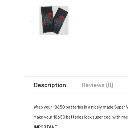
Description
Reviews (0)
Wrap your 18650 batteries in a nicely made Super 
Make your 18650 batteries look super cool with ma
IMPORTANT: