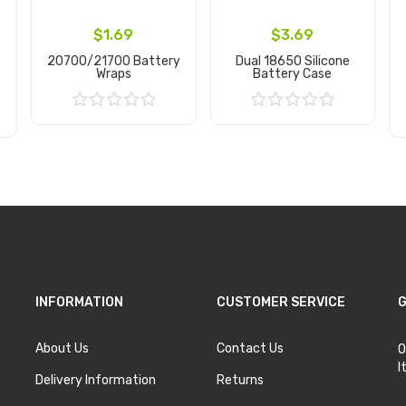
$1.69
$3.69
20700/21700 Battery
Dual 18650 Silicone
Wraps
Battery Case
Add to Cart
Add to Cart
INFORMATION
CUSTOMER SERVICE
G
About Us
Contact Us
O
I
Delivery Information
Returns