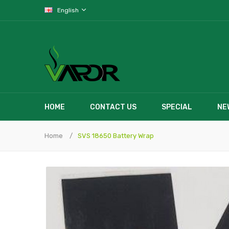
English
HOME
CONTACT US
SPECIAL
NE
Home
SVS 18650 Battery Wrap