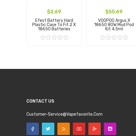
$2.69
$50.69
Efest Battery Hard
VOOPOO Argus X
Plastic Case To Fit 2 X
18650 80W Mod Pod
18650 Batteries
Kit 4.5ml
Add to Cart
Add to Cart
CONTACT US
Customer-Service@vapefavorite.com