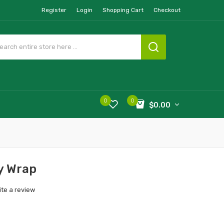
Register
Login
Shopping Cart
Checkout
0
0
$0.00
y Wrap
ite a review