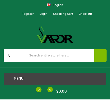
English
Register
Login
Shopping Cart
Checkout
All
MENU
0
0
$0.00
Home
TFV8 X-Baby Coils