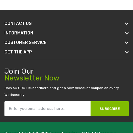
CONTACT US
INFORMATION
CUSTOMER SERVICE
GET THE APP
Join Our
Newsletter Now
Join 60.000+ subscribers and get a new discount coupon on every
Wednesday.
SUBSCRIBE