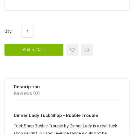
Qty:
Add to Cart
Description
Reviews (0)
Dinner Lady Tuck Shop - Bubble Trouble
Tuck Shop Bubble Trouble by Dinner Lady is a real tuck
shop delight. A candy e-juice range would not be