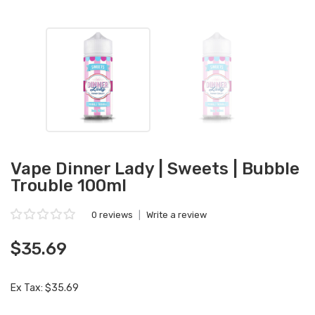
Vape Dinner Lady | Sweets | Bubble
Trouble 100ml
0 reviews
|
Write a review
$35.69
Ex Tax: $35.69