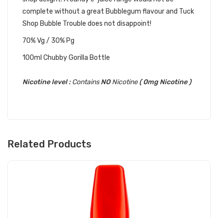
complete without a great Bubblegum flavour and Tuck
Shop Bubble Trouble does not disappoint!
70% Vg / 30% Pg
100ml Chubby Gorilla Bottle
Nicotine level :
Contains
NO
Nicotine
( 0mg Nicotine )
Related Products