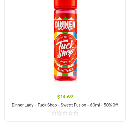
$14.69
Dinner Lady - Tuck Shop - Sweet Fusion - 60ml - 50% Off
Add to Cart