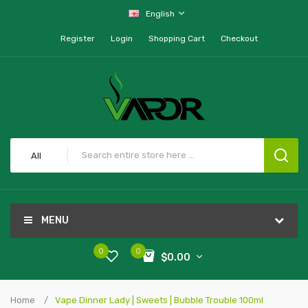
English
Register
Login
Shopping Cart
Checkout
All
MENU
0
0
$0.00
Home
Vape Dinner Lady | Sweets | Bubble Trouble 100ml