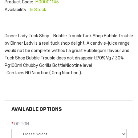
Product Code:
M00001145
Availability:
In Stock
Dinner Lady Tuck Shop - Bubble TroubleTuck Shop Bubble Trouble
by Dinner Lady is a real tuck shop delight. A candy e-juice range
would not be complete without a great Bubblegum flavour and
Tuck Shop Bubble Trouble does not disappoint!70% Vg / 30%
Pg100ml Chubby Gorilla Bottle Nicotine level
: Contains NO Nicotine ( 0mg Nicotine )..
AVAILABLE OPTIONS
OPTION