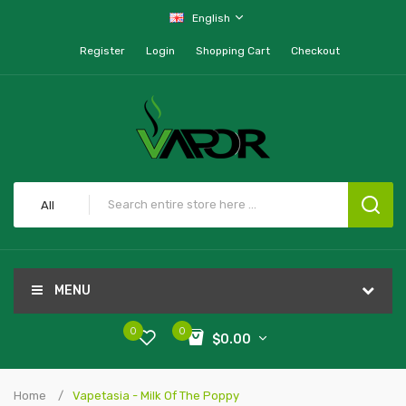
English
Register
Login
Shopping Cart
Checkout
All
MENU
0
0
$0.00
Home
Vapetasia - Milk Of The Poppy