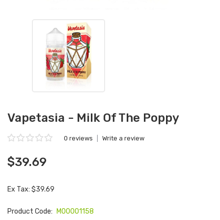
Vapetasia - Milk Of The Poppy
0 reviews
|
Write a review
$39.69
Ex Tax: $39.69
Product Code:
M00001158