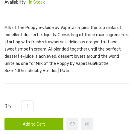
Availability:
In Stock
Milk of the Poppy e-Juice by Vapetasia joins the top ranks of
excellent dessert e-liquids. Consisting of three main ingredients,
starting with fresh strawberries, delicious dragon fruit and
sweet smooth cream. All blended together until the perfect
dessert e-juice is achieved, dessert lovers around the world
unite as one for Milk of the Poppy by Vapetasia!Bottle
Size: 100ml chubby Bottles | Ratio:..
Qty:
Add to Cart