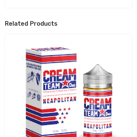
Related Products