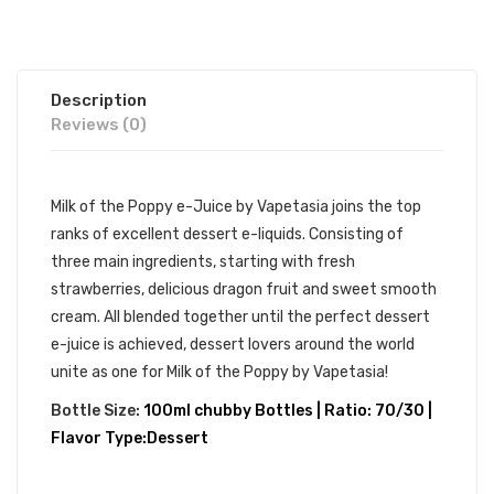
Description
Reviews (0)
Milk of the Poppy e-Juice by Vapetasia joins the top
ranks of excellent dessert e-liquids. Consisting of
three main ingredients, starting with fresh
strawberries, delicious dragon fruit and sweet smooth
cream. All blended together until the perfect dessert
e-juice is achieved, dessert lovers around the world
unite as one for Milk of the Poppy by Vapetasia!
Bottle Size:
100ml chubby Bottles | Ratio: 70/30 |
Flavor Type:Dessert