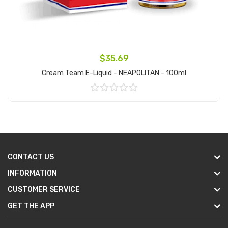
$35.69
Cream Team E-Liquid - NEAPOLITAN - 100ml
Add to Cart
CONTACT US
INFORMATION
CUSTOMER SERVICE
GET THE APP