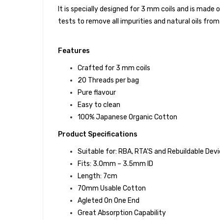
It is specially designed for 3 mm coils and is mad
tests to remove all impurities and natural oils from 
Features
Crafted for 3 mm coils
20 Threads per bag
Pure flavour
Easy to clean
100% Japanese Organic Cotton
Product Specifications
Suitable for: RBA, RTA’S and Rebuildable Dev
Fits: 3.0mm – 3.5mm ID
Length: 7cm
70mm Usable Cotton
Agleted On One End
Great Absorption Capability