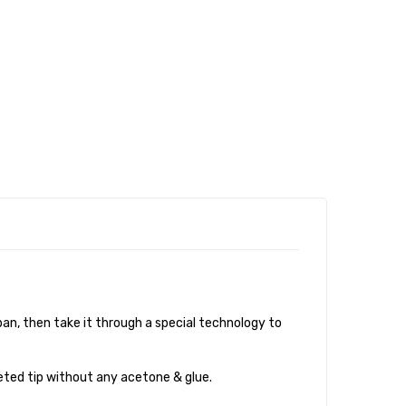
an, then take it through a special technology to
eted tip without any acetone & glue.