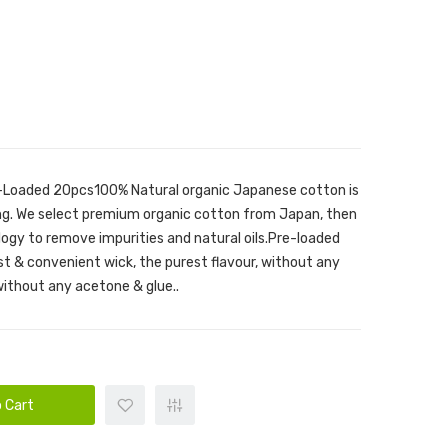
re-Loaded 20pcs100% Natural organic Japanese cotton is
ing. We select premium organic cotton from Japan, then
logy to remove impurities and natural oils.Pre-loaded
st & convenient wick, the purest flavour, without any
without any acetone & glue..
 Cart