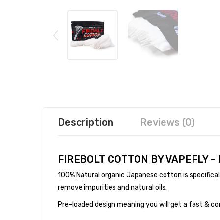
Description
Reviews (0)
FIREBOLT COTTON BY VAPEFLY -
100% Natural organic Japanese cotton is specifical
remove impurities and natural oils.
Pre-loaded design meaning you will get a fast & co