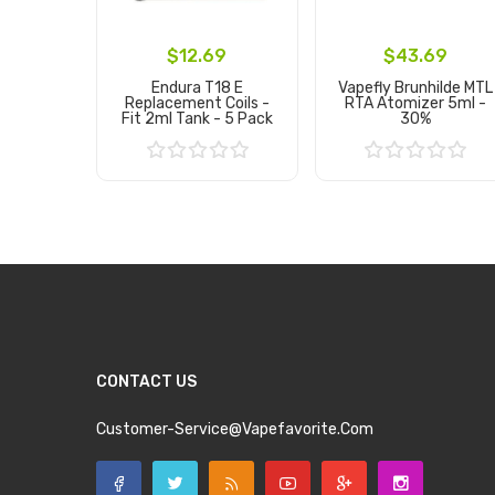
$12.69
$43.69
Endura T18 E
Vapefly Brunhilde MTL
Replacement Coils -
RTA Atomizer 5ml -
Fit 2ml Tank - 5 Pack
30%
Add to Cart
Add to Cart
CONTACT US
Customer-Service@vapefavorite.com