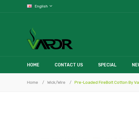
English
HOME
CONTACT US
SPECIAL
NE
Home
Wick/Wire
Pre-Loaded FireBolt Cotton By Va