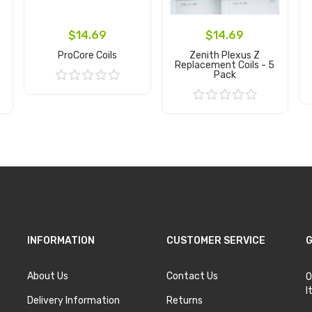
$14.69
$14.69
ProCore Coils
Zenith Plexus Z
Replacement Coils - 5
Pack
Add to Cart
Add to Cart
INFORMATION
CUSTOMER SERVICE
G
About Us
Contact Us
O
I
Delivery Information
Returns