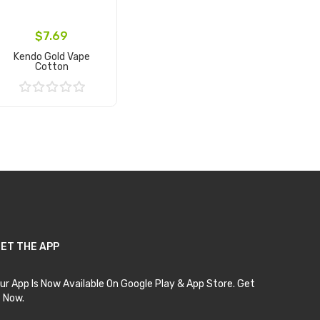
$7.69
Kendo Gold Vape
Cotton
Add to Cart
ET THE APP
ur App Is Now Available On Google Play & App Store. Get
t Now.