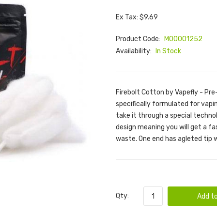
Ex Tax: $9.69
Product Code:
M00001252
Availability:
In Stock
Firebolt Cotton by Vapefly - P
specifically formulated for vap
take it through a special techno
design meaning you will get a fa
waste. One end has agleted tip 
Qty:
Add to