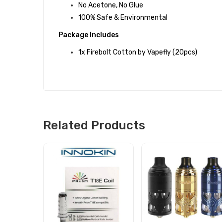
No Acetone, No Glue
100% Safe & Environmental
Package Includes
1x Firebolt Cotton by Vapefly (20pcs)
Related Products