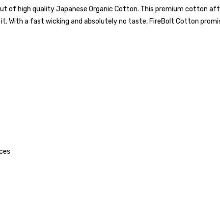
e out of high quality Japanese Organic Cotton. This premium cotton af
it. With a fast wicking and absolutely no taste, FireBolt Cotton promise
ices