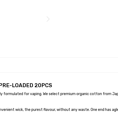
 PRE-LOADED 20PCS
ly formulated for vaping. We select premium organic cotton from Jap
nvenient wick, the purest flavour, without any waste. One end has agl