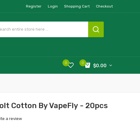
Register
Login
Shopping Cart
Checkout
0
0
$0.00
olt Cotton By VapeFly - 20pcs
ite a review