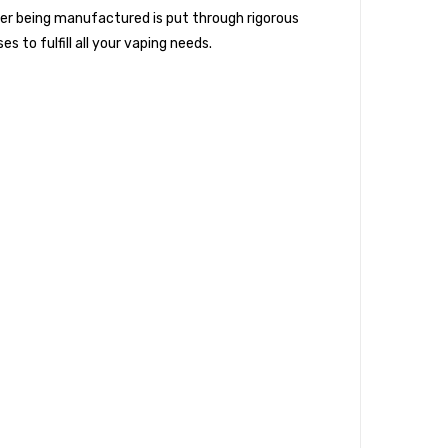
ter being manufactured is put through rigorous
s to fulfill all your vaping needs.