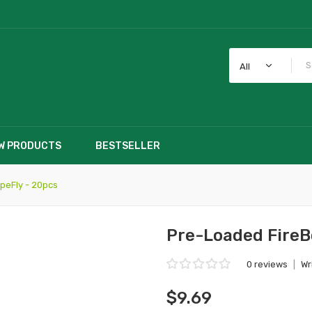
All
W PRODUCTS
BESTSELLER
peFly - 20pcs
Pre-Loaded FireB
0 reviews
|
Wr
$9.69