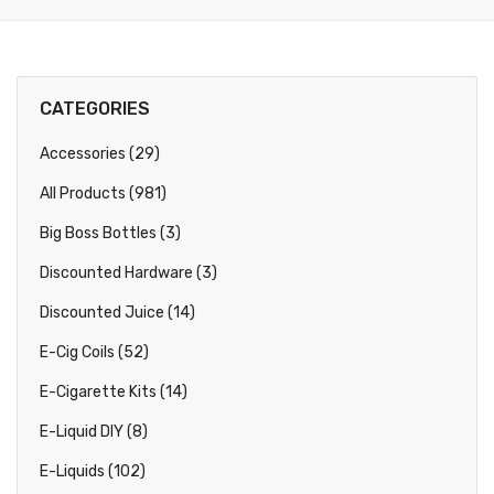
CATEGORIES
Accessories (29)
All Products (981)
Big Boss Bottles (3)
Discounted Hardware (3)
Discounted Juice (14)
E-Cig Coils (52)
E-Cigarette Kits (14)
E-Liquid DIY (8)
E-Liquids (102)