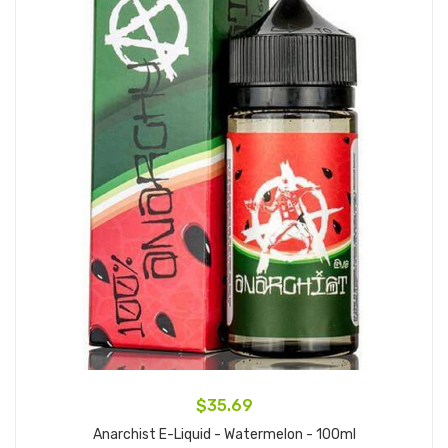
$35.69
Anarchist E-Liquid - Watermelon - 100ml