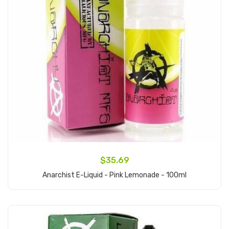
$35.69
Anarchist E-Liquid - Pink Lemonade - 100ml
Add to Cart