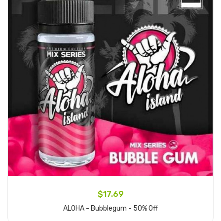
$17.69
ALOHA - Bubblegum - 50% Off