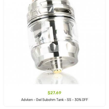
$27.69
Advken - Owl Subohm Tank - SS - 30% OFF
Add to Cart