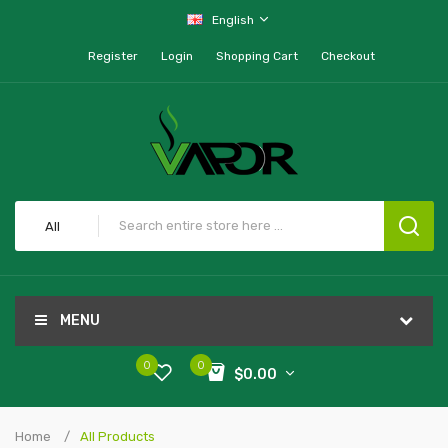
English
Register
Login
Shopping Cart
Checkout
All
MENU
0
0
$0.00
Home
All Products