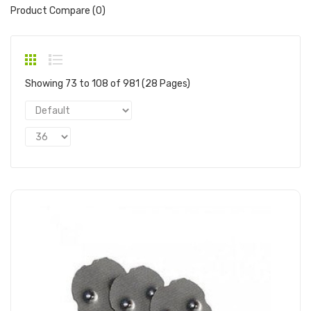
Product Compare (0)
Showing 73 to 108 of 981 (28 Pages)