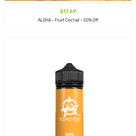
$17.69
ALOHA - Fruit Coctail - 50% Off
Add to Cart