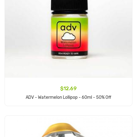
$12.69
ADV - Watermelon Lollipop - 60ml - 50% Off
Add to Cart