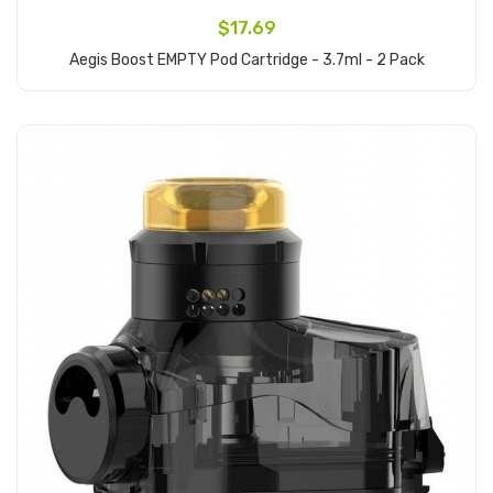
$17.69
Aegis Boost EMPTY Pod Cartridge - 3.7ml - 2 Pack
Add to Cart