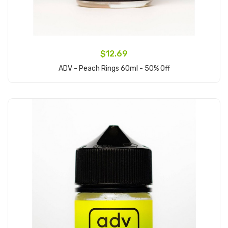
$12.69
ADV - Peach Rings 60ml - 50% Off
Add to Cart