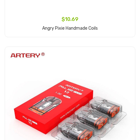
$10.69
Angry Pixie Handmade Coils
Add to Cart