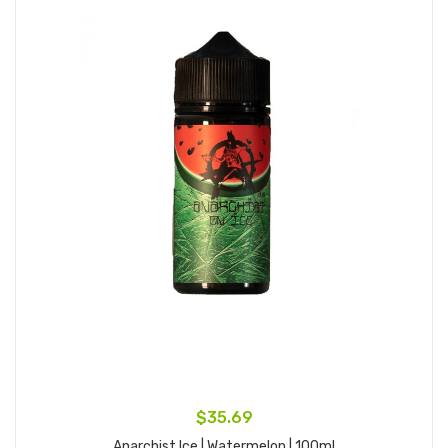
$35.69
Anarchist Ice | Watermelon | 100ml