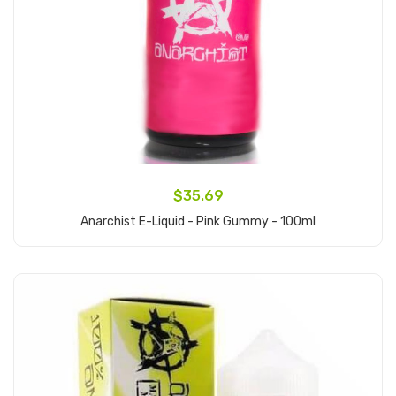
$35.69
Anarchist E-Liquid - Pink Gummy - 100ml
Add to Cart