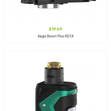
$19.69
Aegis Boost Plus RDTA
Add to Cart