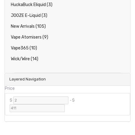
HuckaBuck Eliquid (3)
JOOZE E-Liquid (3)
New Arrivals (105)
Vape Atomisers (9)
Vape365 (10)
Wick/Wire (14)
Layered Navigation
Price
$
-
$