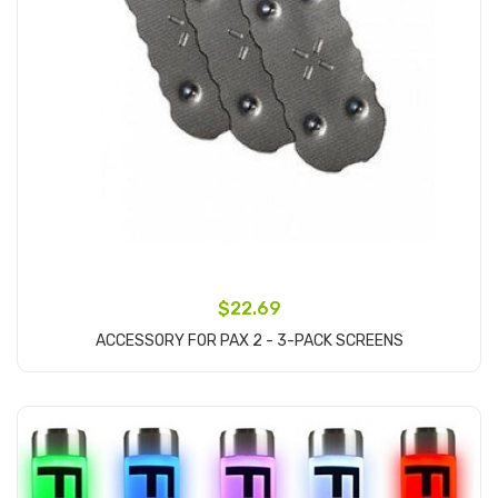
$22.69
ACCESSORY FOR PAX 2 - 3-PACK SCREENS
Add to Cart