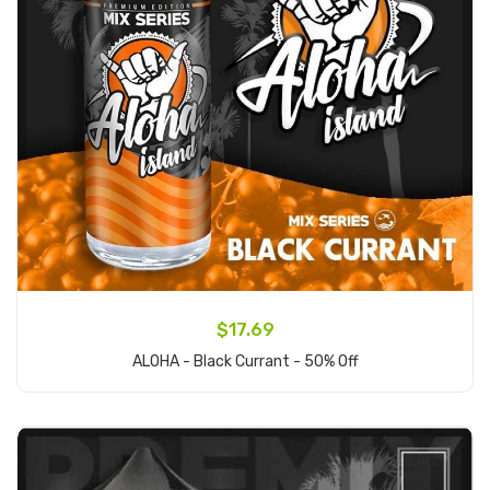
$17.69
ALOHA - Black Currant - 50% Off
Add to Cart