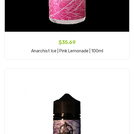
$35.69
Anarchist Ice | Pink Lemonade | 100ml
Add to Cart