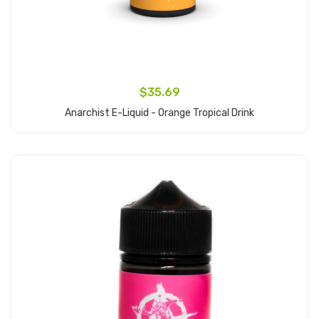
$35.69
Anarchist E-Liquid - Orange Tropical Drink
Add to Cart