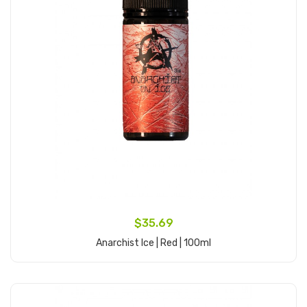
$35.69
Anarchist Ice | Red | 100ml
Add to Cart