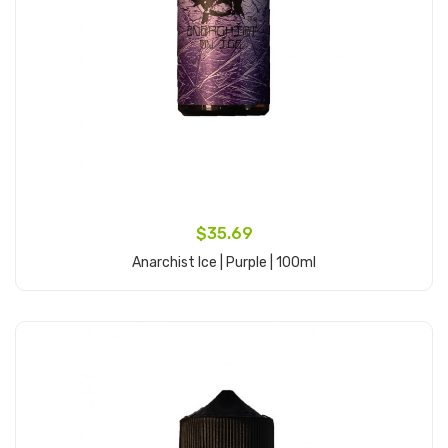
$35.69
Anarchist Ice | Purple | 100ml
Add to Cart