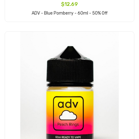
$12.69
ADV - Blue Pomberry - 60ml - 50% Off
Add to Cart