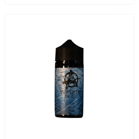
Add to Cart