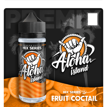
Add to Cart