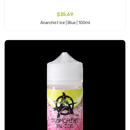
$35.69
Anarchist Ice | Blue | 100ml
Add to Cart