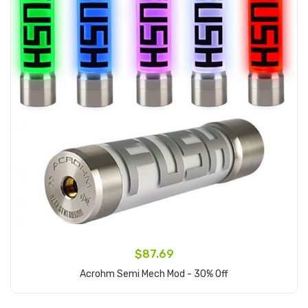
$87.69
Acrohm Semi Mech Mod - 30% Off
Add to Cart