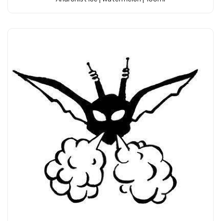
Add to Cart