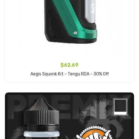
$62.69
Aegis Squonk Kit - Tengu RDA - 30% Off
Add to Cart