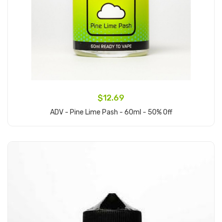
$12.69
ADV - Pine Lime Pash - 60ml - 50% Off
Add to Cart