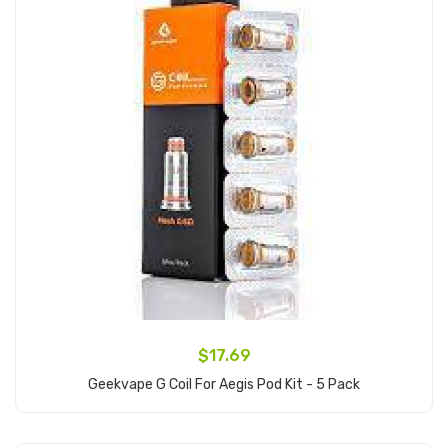
$17.69
Geekvape G Coil For Aegis Pod Kit - 5 Pack
Add to Cart