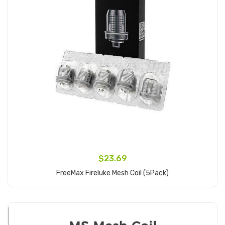
$23.69
FreeMax Fireluke Mesh Coil (5Pack)
Add to Cart