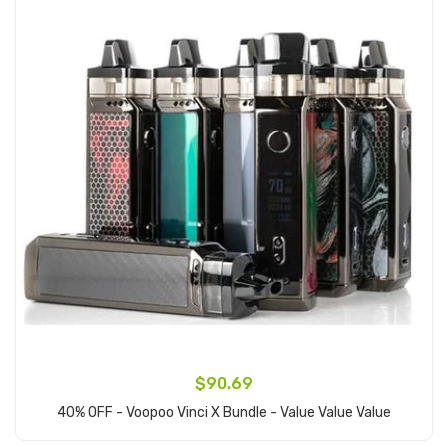
$90.69
40% OFF - Voopoo Vinci X Bundle - Value Value Value
Add to Cart