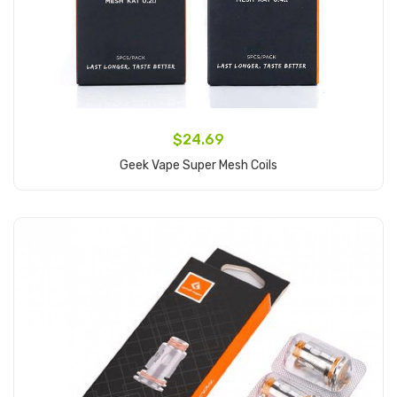
$24.69
Geek Vape Super Mesh Coils
Add to Cart