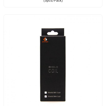
(5pcs/pack)
Add to Cart