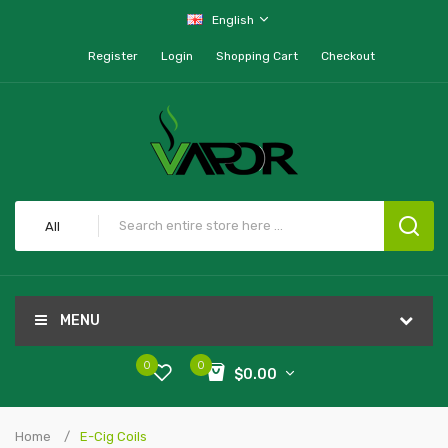
English
Register
Login
Shopping Cart
Checkout
All
MENU
0
0
$0.00
Home
E-Cig Coils