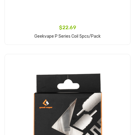
$22.69
Geekvape P Series Coil 5pcs/pack
Add to Cart