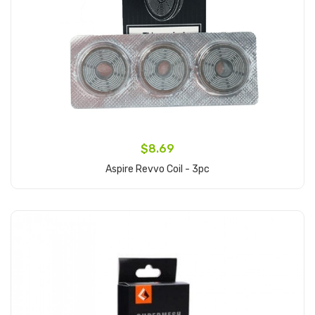
$8.69
Aspire Revvo Coil - 3pc
Add to Cart