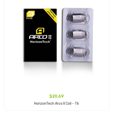
$20.69
HorizonTech Arco II Coil - T6
Add to Cart