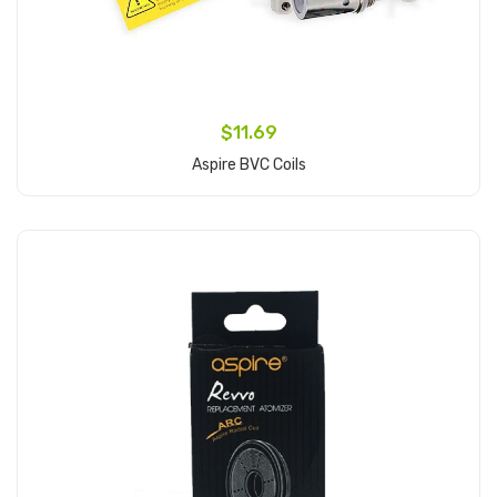
$11.69
Aspire BVC Coils
Add to Cart