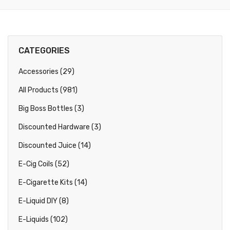
CATEGORIES
Accessories (29)
All Products (981)
Big Boss Bottles (3)
Discounted Hardware (3)
Discounted Juice (14)
E-Cig Coils (52)
E-Cigarette Kits (14)
E-Liquid DIY (8)
E-Liquids (102)