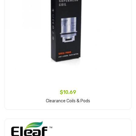
$10.69
Clearance Coils & Pods
Add to Cart