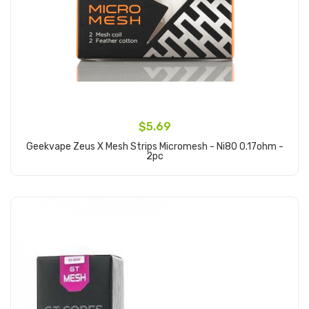
$5.69
Geekvape Zeus X Mesh Strips Micromesh - Ni80 0.17ohm -
2pc
Add to Cart