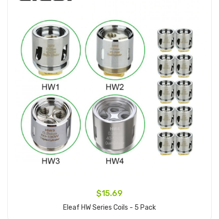
$15.69
Eleaf HW Series Coils - 5 Pack