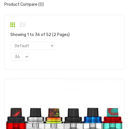
Product Compare (0)
Showing 1 to 36 of 52 (2 Pages)