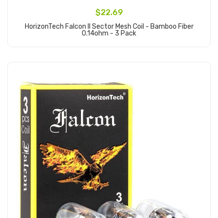
$22.69
HorizonTech Falcon II Sector Mesh Coil - Bamboo Fiber
0.14ohm - 3 Pack
Add to Cart