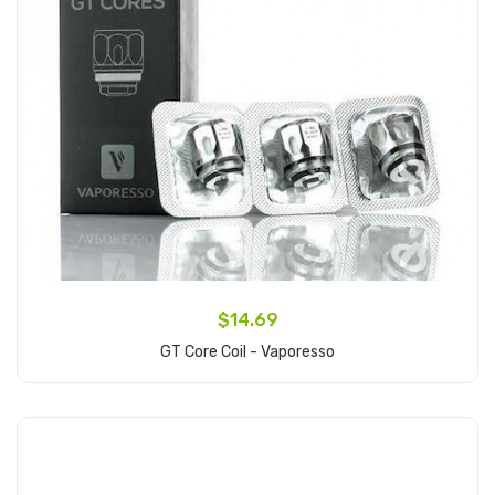
$14.69
GT Core Coil - Vaporesso
Add to Cart