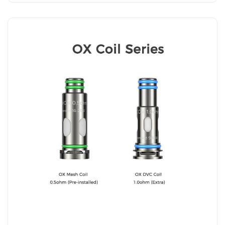
Add to Cart