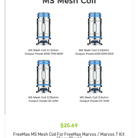
$25.69
FreeMax MS Mesh Coil For FreeMax Marvos / Marvos T Kit