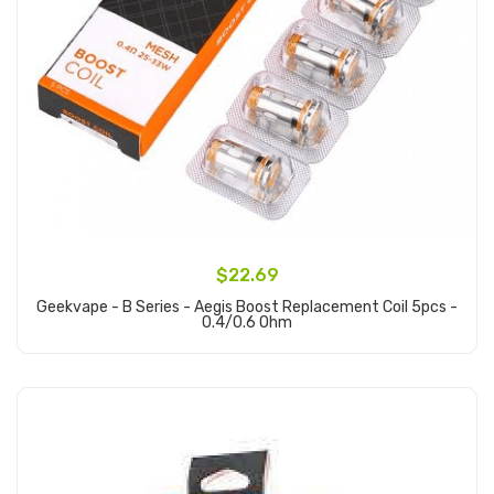
$22.69
Geekvape - B Series - Aegis Boost Replacement Coil 5pcs -
0.4/0.6 Ohm
Add to Cart