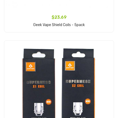
$23.69
Geek Vape Shield Coils - 5pack
Add to Cart