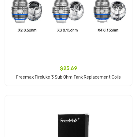
$25.69
Freemax Fireluke 3 Sub Ohm Tank Replacement Coils
Add to Cart