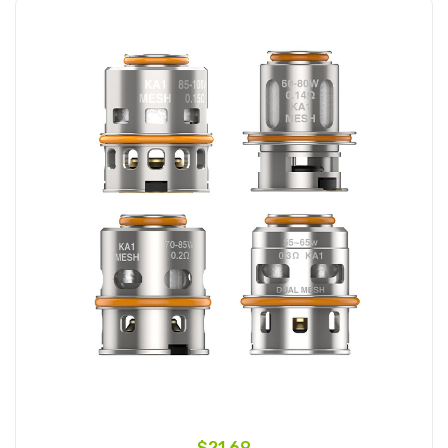
$21.69