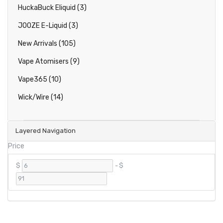
HuckaBuck Eliquid (3)
JOOZE E-Liquid (3)
New Arrivals (105)
Vape Atomisers (9)
Vape365 (10)
Wick/Wire (14)
Layered Navigation
Price
$
-
$