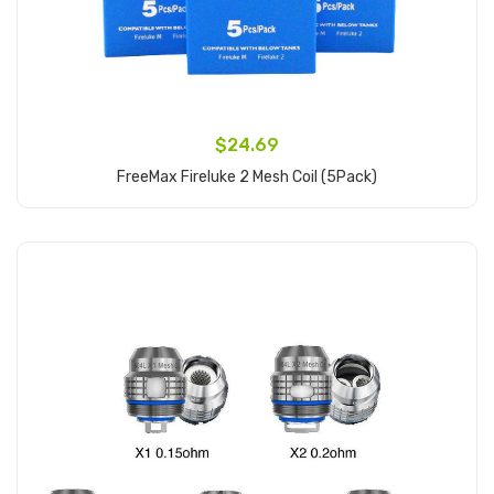
$24.69
FreeMax Fireluke 2 Mesh Coil (5Pack)
Add to Cart