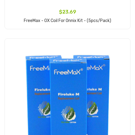
$23.69
FreeMax - OX Coil For Onnix Kit - (5pcs/pack)
Add to Cart