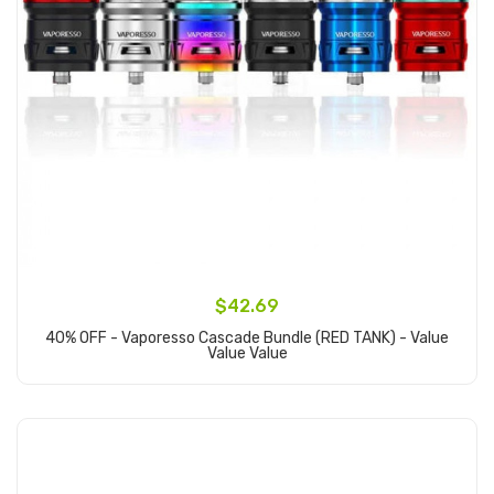
$42.69
40% OFF - Vaporesso Cascade Bundle (RED TANK) - Value
Value Value
Add to Cart