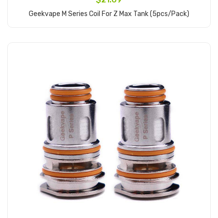
Geekvape M Series Coil For Z Max Tank (5pcs/pack)
Add to Cart