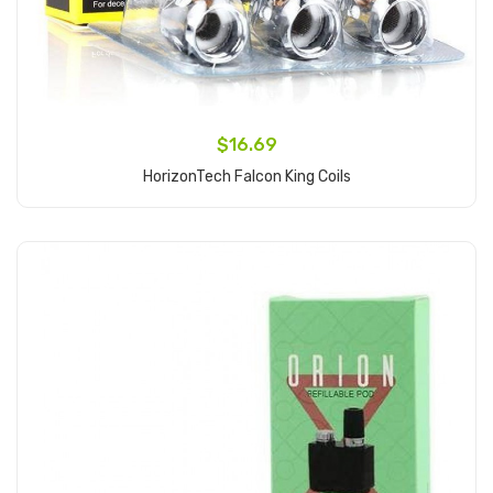
$16.69
HorizonTech Falcon King Coils
Add to Cart