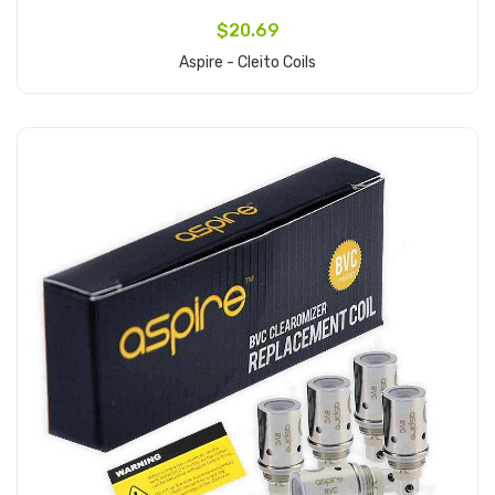
$20.69
Aspire - Cleito Coils
Add to Cart