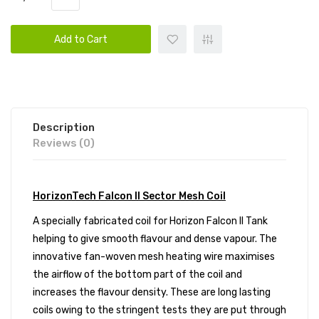
Add to Cart
Description
Reviews (0)
HorizonTech Falcon II Sector Mesh Coil
A specially fabricated coil for
Horizon Falcon II Tank
helping to give smooth flavour and dense vapour. The
innovative fan-woven mesh heating wire maximises
the airflow of the bottom part of the coil and
increases the flavour density. These are long lasting
coils owing to the stringent tests they are put through