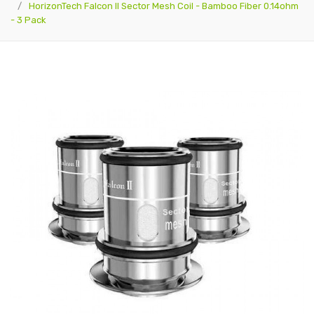
HorizonTech Falcon II Sector Mesh Coil - Bamboo Fiber 0.14ohm
- 3 Pack