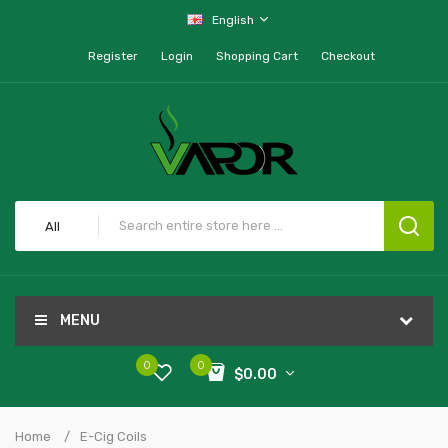
English
Register
Login
Shopping Cart
Checkout
All
MENU
0
0
$0.00
Home
E-Cig Coils