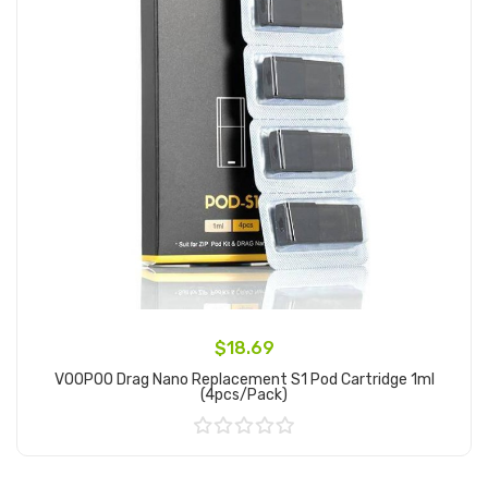
$18.69
VOOPOO Drag Nano Replacement S1 Pod Cartridge 1ml
(4pcs/pack)
Add to Cart