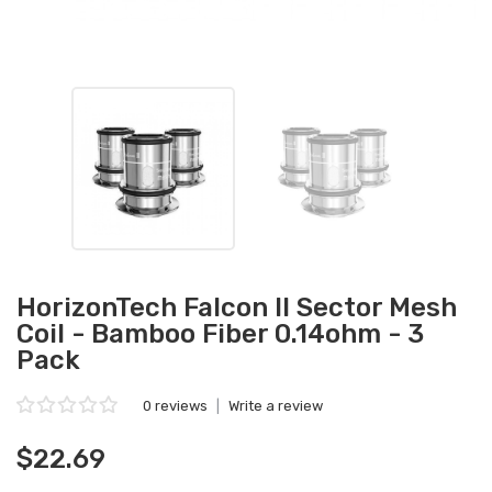
HorizonTech Falcon II Sector Mesh
Coil - Bamboo Fiber 0.14ohm - 3
Pack
0 reviews
|
Write a review
$22.69