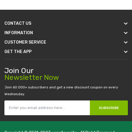
CONTACT US
INFORMATION
CUSTOMER SERVICE
GET THE APP
Join Our
Newsletter Now
Join 60.000+ subscribers and get a new discount coupon on every
Wednesday.
SUBSCRIBE