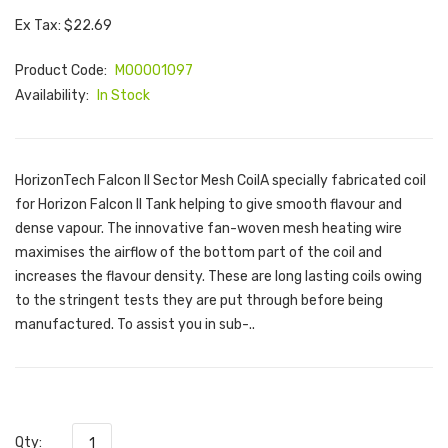
Ex Tax: $22.69
Product Code:
M00001097
Availability:
In Stock
HorizonTech Falcon II Sector Mesh CoilA specially fabricated coil
for Horizon Falcon II Tank helping to give smooth flavour and
dense vapour. The innovative fan-woven mesh heating wire
maximises the airflow of the bottom part of the coil and
increases the flavour density. These are long lasting coils owing
to the stringent tests they are put through before being
manufactured. To assist you in sub-..
Qty: