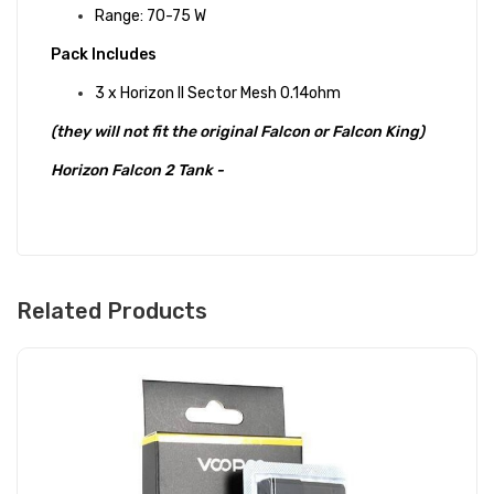
Range: 70-75 W
Pack Includes
3 x Horizon II Sector Mesh 0.14ohm
(they will not fit the original Falcon or Falcon King)
Horizon Falcon 2 Tank -
Related Products