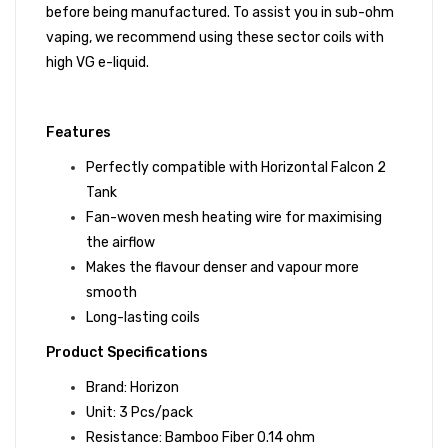
before being manufactured. To assist you in sub-ohm
vaping, we recommend using these sector coils with
high VG e-liquid.
Features
Perfectly compatible with
Horizontal Falcon 2
Tank
Fan-woven mesh heating wire for maximising
the airflow
Makes the flavour denser and vapour more
smooth
Long-lasting coils
Product Specifications
Brand: Horizon
Unit: 3 Pcs/pack
Resistance: Bamboo Fiber 0.14 ohm