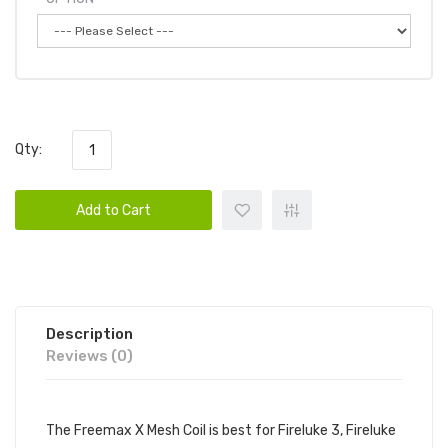
Qty:
Add to Cart
Description
Reviews (0)
The Freemax X Mesh Coil is best for Fireluke 3, Fireluke