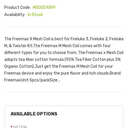
Product Code:
M00001099
Availability:
In Stock
The Freemax X Mesh Coil is best for Fireluke 3, Fireluke 2, Fireluke
M, & Twister Kit.The Freemax M Mesh Coil comes with four
different types for you to choose from. The Freemax x Mesh Coil
adopts tea fiber cotton formula (95% Tea Fiber Cotton plus 5%
Organic Cotton).Just get the Freemax M Mesh Coil for your
Freemax device and enjoy the pure flavor and rich clouds.Brand:
FreemaxUnit:5pcs/packSize:..
AVAILABLE OPTIONS
OPTION