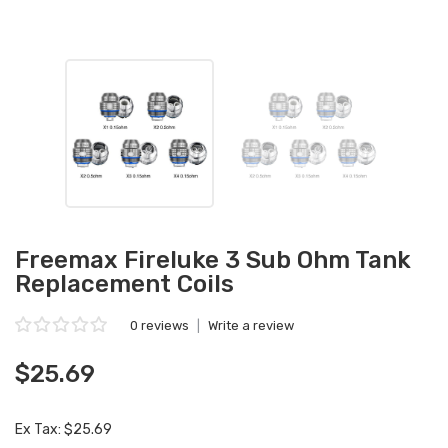
Freemax Fireluke 3 Sub Ohm Tank
Replacement Coils
0 reviews
|
Write a review
$25.69
Ex Tax: $25.69