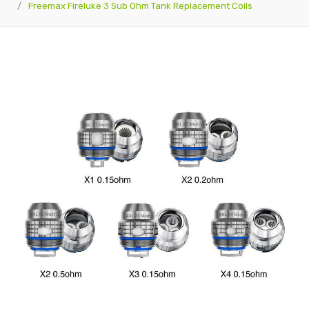
Freemax Fireluke 3 Sub Ohm Tank Replacement Coils