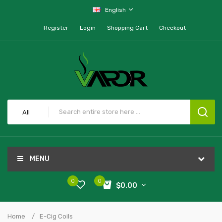
English
Register
Login
Shopping Cart
Checkout
All
MENU
0
0
$0.00
Home
E-Cig Coils