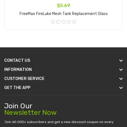
$5.69
FreeMax FireLuke Mesh Tank Replacement Glass
Add to Cart
CONTACT US
INFORMATION
CUSTOMER SERVICE
GET THE APP
Join Our
Newsletter Now
Join 60.000+ subscribers and get a new discount coupon on every