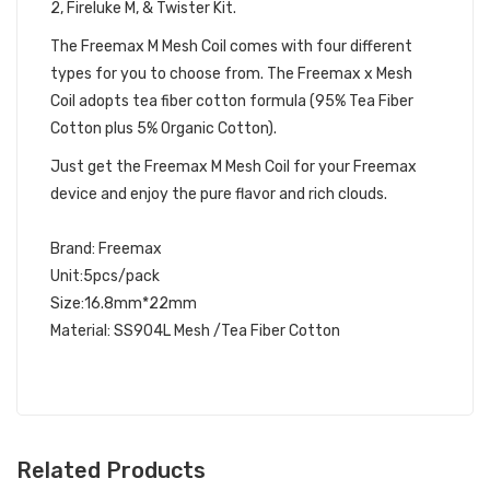
2, Fireluke M, & Twister Kit.
The Freemax M Mesh Coil comes with four different
types for you to choose from. The Freemax x Mesh
Coil adopts tea fiber cotton formula (95% Tea Fiber
Cotton plus 5% Organic Cotton).
Just get the Freemax M Mesh Coil for your Freemax
device and enjoy the pure flavor and rich clouds.
Brand: Freemax
Unit:5pcs/pack
Size:16.8mm*22mm
Material: SS904L Mesh /Tea Fiber Cotton
Related Products