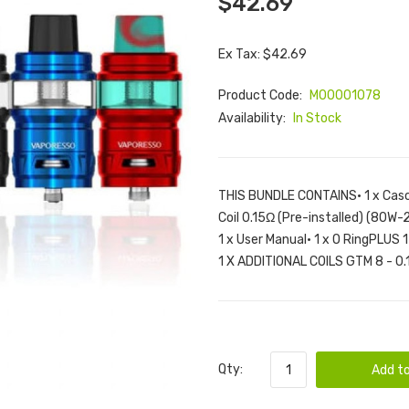
$42.69
Ex Tax: $42.69
Product Code:
M00001078
Availability:
In Stock
THIS BUNDLE CONTAINS• 1 x Casc
Coil 0.15Ω (Pre-installed) (80W-
1 x User Manual• 1 x O RingPLUS
1 X ADDITIONAL COILS GTM 8 - 0.1
Qty:
Add to