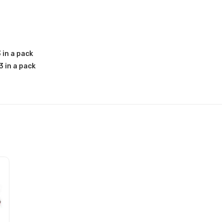
 in a pack
 in a pack