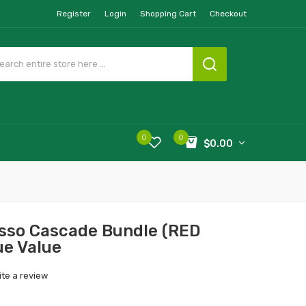
Register
Login
Shopping Cart
Checkout
0
0
$0.00
sso Cascade Bundle (RED
ue Value
ite a review