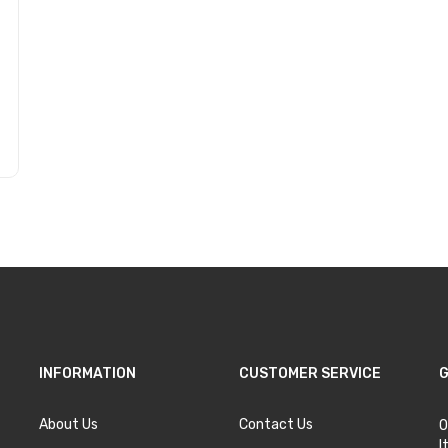
INFORMATION
CUSTOMER SERVICE
G
About Us
Contact Us
O
I