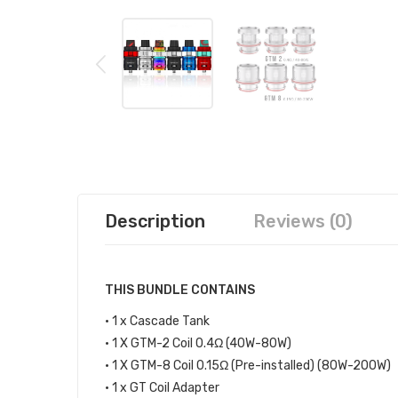
Description
Reviews (0)
THIS BUNDLE CONTAINS
• 1 x Cascade Tank
• 1 X GTM-2 Coil 0.4Ω (40W-80W)
• 1 X GTM-8 Coil 0.15Ω (Pre-installed) (80W-200W)
• 1 x GT Coil Adapter