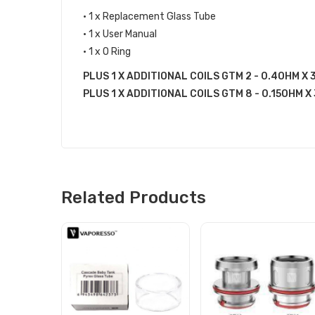
• 1 x Replacement Glass Tube
• 1 x User Manual
• 1 x O Ring
PLUS 1 X ADDITIONAL COILS GTM 2 - 0.4OHM X 3
PLUS 1 X ADDITIONAL COILS GTM 8 - 0.15OHM X 3
Related Products