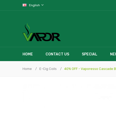
English
HOME
CONTACT US
SPECIAL
NE
Home
E-Cig Coils
40% OFF - Vaporesso Cascade Bu