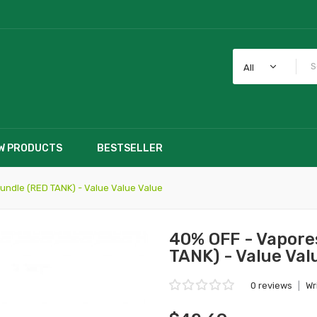
All
W PRODUCTS
BESTSELLER
ndle (RED TANK) - Value Value Value
40% OFF - Vapore
TANK) - Value Val
0 reviews
|
Wr