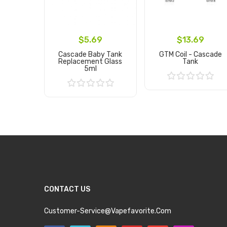
$5.69
$13.69
Cascade Baby Tank
GTM Coil - Cascade
Replacement Glass
Tank
5ml
Add to Cart
Add to Cart
CONTACT US
Customer-Service@vapefavorite.com