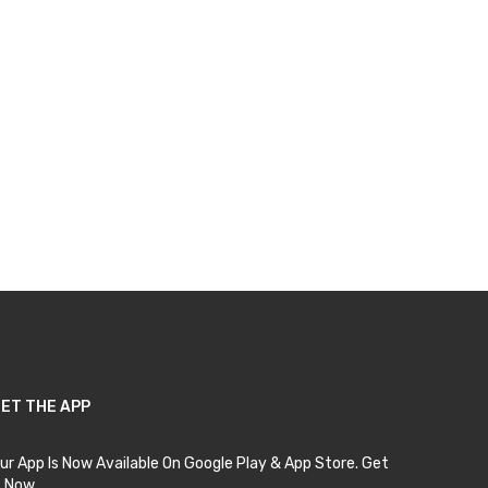
ET THE APP
ur App Is Now Available On Google Play & App Store. Get
t Now.