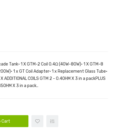
ade Tank• 1 X GTM-2 Coil 0.4Ω (40W-80W)• 1 X GTM-8
200W)• 1 x GT Coil Adapter• 1 x Replacement Glass Tube•
 1 X ADDITIONAL COILS GTM 2 - 0.4OHM X 3 in a packPLUS
5OHM X 3 in a pack..
 Cart