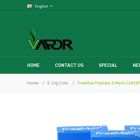
English
HOME
CONTACT US
SPECIAL
NE
Home
E-Cig Coils
FreeMax Fireluke 2 Mesh Coil (5