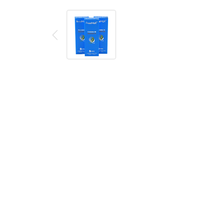
Description
Reviews (0)
FreeMax TX Mesh Coil Series
includes FreeMax TX
flavor better. The mesh coil matches the wood pulp
the cotton so that users could have the nice flavor