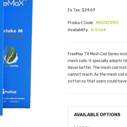
Ex Tax: $24.69
Product Code:
M00001090
Availability:
In Stock
FreeMax TX Mesh Coil Series inc
mesh coils. It specially adopts 
flavor better. The mesh coil mat
cannot reach. As the mesh coil 
cotton so that users could have 
AVAILABLE OPTIONS