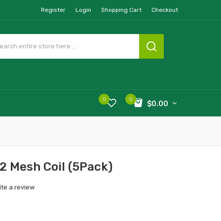
Register
Login
Shopping Cart
Checkout
0
0
$0.00
2 Mesh Coil (5Pack)
ite a review