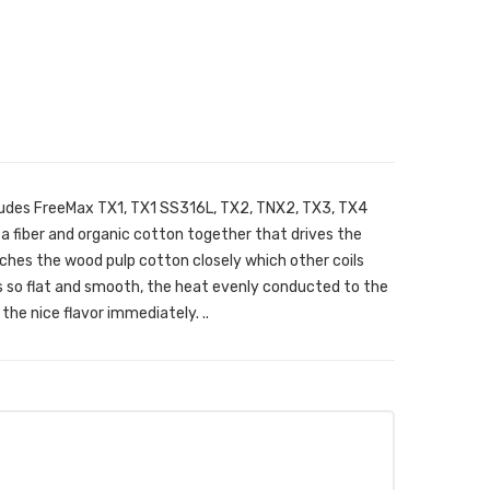
ludes FreeMax TX1, TX1 SS316L, TX2, TNX2, TX3, TX4
tea fiber and organic cotton together that drives the
ches the wood pulp cotton closely which other coils
is so flat and smooth, the heat evenly conducted to the
the nice flavor immediately. ..