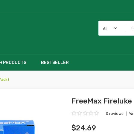
All
W PRODUCTS
BESTSELLER
Pack)
FreeMax Fireluke 
0 reviews
|
Wr
$24.69