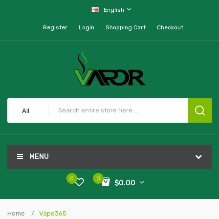
English
Register
Login
Shopping Cart
Checkout
All
MENU
0
0
$0.00
Home
Vape365