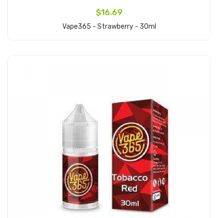
$16.69
Vape365 - Strawberry - 30ml
Add to Cart