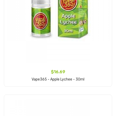
$16.69
Vape365 - Apple Lychee - 30ml
Add to Cart