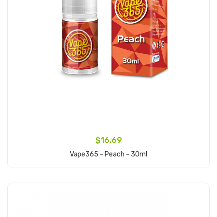
$16.69
Vape365 - Peach - 30ml
Add to Cart