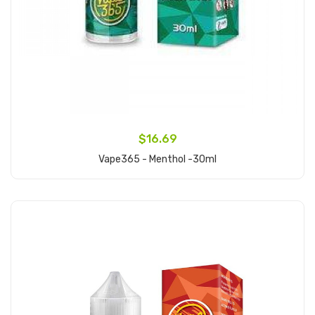
$16.69
Vape365 - Menthol -30ml
Add to Cart