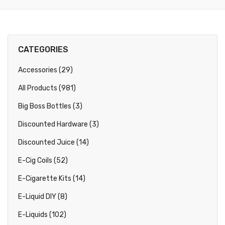
CATEGORIES
Accessories (29)
All Products (981)
Big Boss Bottles (3)
Discounted Hardware (3)
Discounted Juice (14)
E-Cig Coils (52)
E-Cigarette Kits (14)
E-Liquid DIY (8)
E-Liquids (102)