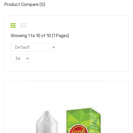
Product Compare (0)
Showing 1 to 10 of 10 (1 Pages)