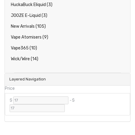
HuckaBuck Eliquid (3)
JOOZE E-Liquid (3)
New Arrivals (105)
Vape Atomisers (9)
Vape365 (10)
Wick/Wire (14)
Layered Navigation
Price
$
-
$