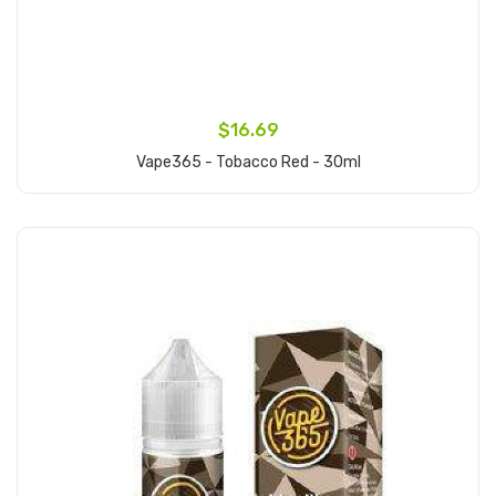
$16.69
Vape365 - Tobacco Red - 30ml
Add to Cart