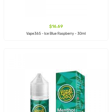
$16.69
Vape365 - Ice Blue Raspberry - 30ml
Add to Cart