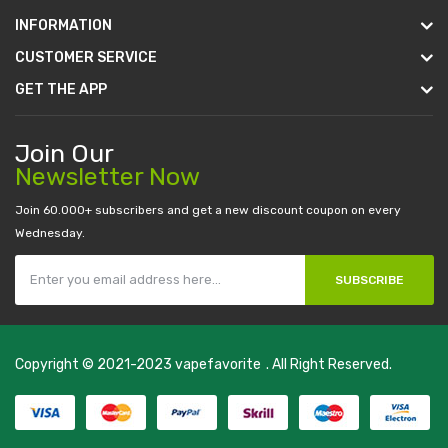
INFORMATION
CUSTOMER SERVICE
GET THE APP
Join Our
Newsletter Now
Join 60.000+ subscribers and get a new discount coupon on every
Wednesday.
SUBSCRIBE
Copyright © 2021-2023
vapefavorite
. All Right Reserved.
n
casino online usa
78 win
real money casinos
78 win
78 win
judi online
slo