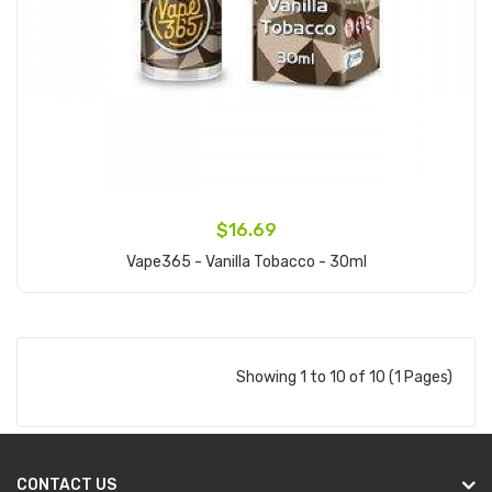
$16.69
Vape365 - Vanilla Tobacco - 30ml
Add to Cart
Showing 1 to 10 of 10 (1 Pages)
CONTACT US