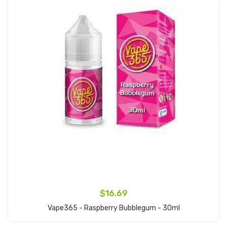
$16.69
Vape365 - Raspberry Bubblegum - 30ml
Add to Cart