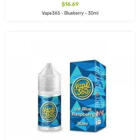
$16.69
Vape365 - Blueberry - 30ml
Add to Cart