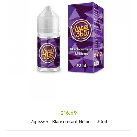
$16.69
Vape365 - Blackcurrant Millions - 30ml
Add to Cart