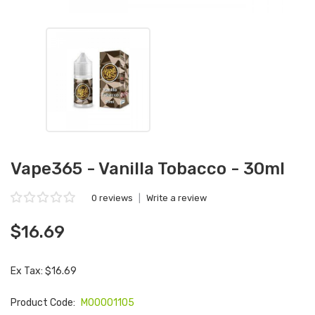
Vape365 - Vanilla Tobacco - 30ml
0 reviews
|
Write a review
$16.69
Ex Tax: $16.69
Product Code:
M00001105