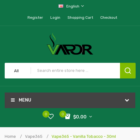
English
Register
Login
Shopping Cart
Checkout
All
MENU
0
0
$0.00
Home
Vape365
Vape365 - Vanilla Tobacco - 30ml