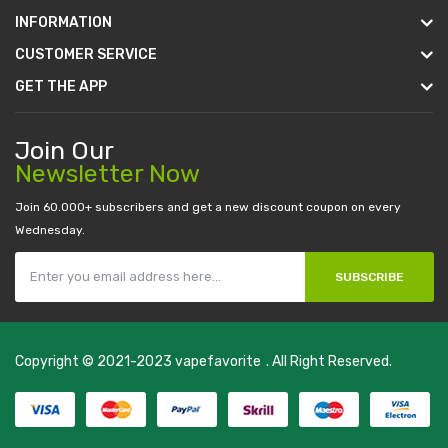
INFORMATION
CUSTOMER SERVICE
GET THE APP
Join Our
Newsletter Now
Join 60.000+ subscribers and get a new discount coupon on every
Wednesday.
SUBSCRIBE
Copyright © 2021-2023
vapefavorite
. All Right Reserved.
Fast withdrawal casino-->
new onli