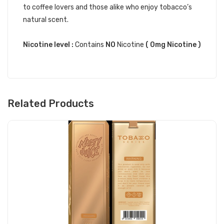
to coffee lovers and those alike who enjoy tobacco’s
natural scent.
Nicotine level :
Contains
NO
Nicotine
( 0mg Nicotine )
Related Products