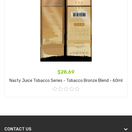
$28.69
Nasty Juice Tobacco Series - Tobacco Bronze Blend - 60ml
Add to Cart
CONTACT US