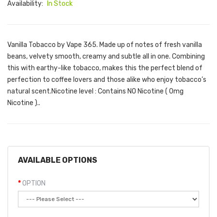
Availability:
In Stock
Vanilla Tobacco by Vape 365. Made up of notes of fresh vanilla
beans, velvety smooth, creamy and subtle all in one. Combining
this with earthy-like tobacco, makes this the perfect blend of
perfection to coffee lovers and those alike who enjoy tobacco’s
natural scent. Nicotine level : Contains NO Nicotine ( 0mg
Nicotine )..
AVAILABLE OPTIONS
OPTION