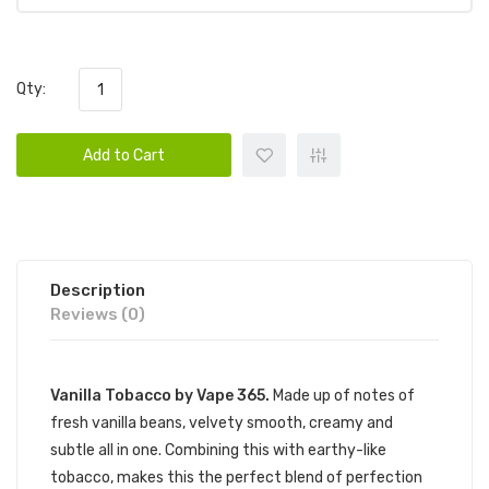
Qty:
Add to Cart
Description
Reviews (0)
Vanilla Tobacco by Vape 365.
Made up of notes of
fresh vanilla beans, velvety smooth, creamy and
subtle all in one. Combining this with earthy-like
tobacco, makes this the perfect blend of perfection