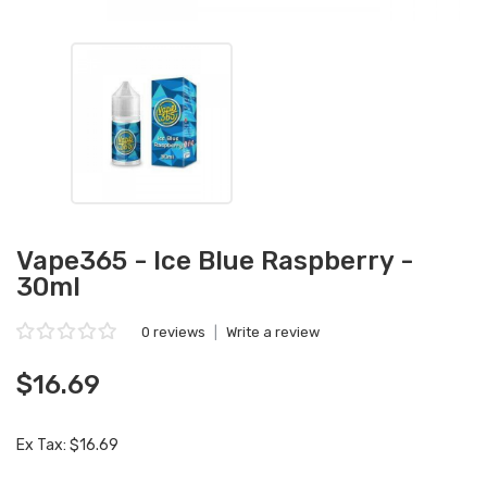
Vape365 - Ice Blue Raspberry -
30ml
0 reviews
|
Write a review
$16.69
Ex Tax: $16.69