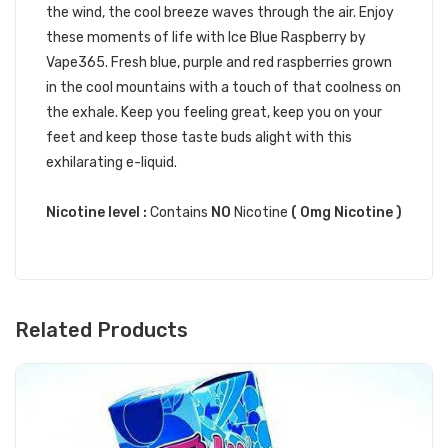
the wind, the cool breeze waves through the air. Enjoy
these moments of life with Ice Blue Raspberry by
Vape365. Fresh blue, purple and red raspberries grown
in the cool mountains with a touch of that coolness on
the exhale. Keep you feeling great, keep you on your
feet and keep those taste buds alight with this
exhilarating e-liquid.
Nicotine level :
Contains
NO
Nicotine
( 0mg Nicotine )
Related Products