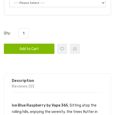
Qty:
Add to Cart
Description
Reviews (0)
Ice Blue Raspberry by Vape 365.
Sitting atop the
rolling hills, enjoying the serenity, the trees flutter in