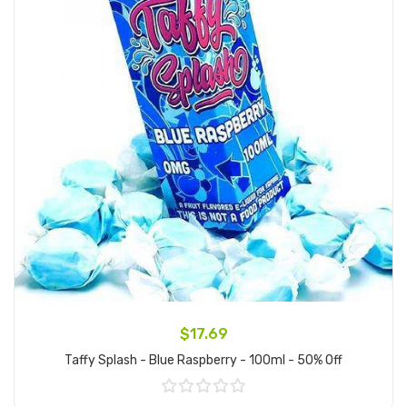
$17.69
Taffy Splash - Blue Raspberry - 100ml - 50% Off