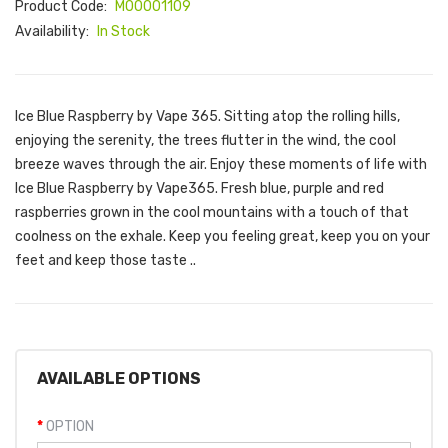
Product Code:
M00001109
Availability:
In Stock
Ice Blue Raspberry by Vape 365. Sitting atop the rolling hills,
enjoying the serenity, the trees flutter in the wind, the cool
breeze waves through the air. Enjoy these moments of life with
Ice Blue Raspberry by Vape365. Fresh blue, purple and red
raspberries grown in the cool mountains with a touch of that
coolness on the exhale. Keep you feeling great, keep you on your
feet and keep those taste ..
AVAILABLE OPTIONS
OPTION