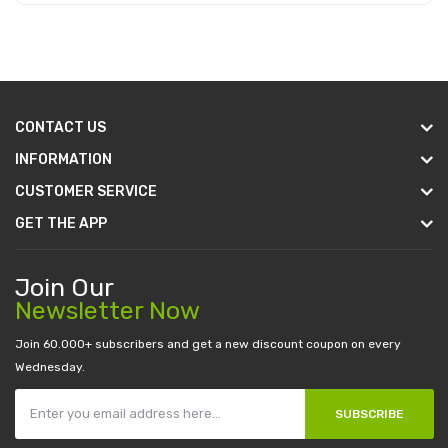
Add to Cart
CONTACT US
INFORMATION
CUSTOMER SERVICE
GET THE APP
Join Our
Newsletter Now
Join 60.000+ subscribers and get a new discount coupon on every
Wednesday.
SUBSCRIBE