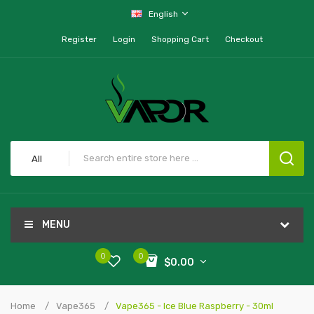
English
Register
Login
Shopping Cart
Checkout
All
MENU
0
0
$0.00
Home
Vape365
Vape365 - Ice Blue Raspberry - 30ml