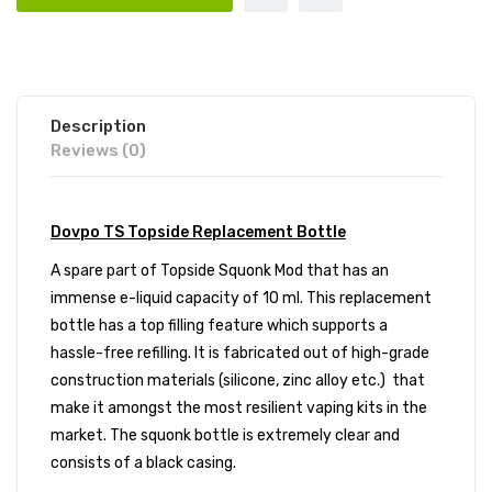
Description
Reviews (0)
Dovpo TS Topside Replacement Bottle
A spare part of Topside Squonk Mod that has an
immense e-liquid capacity of 10 ml. This replacement
bottle has a top filling feature which supports a
hassle-free refilling. It is fabricated out of high-grade
construction materials (silicone, zinc alloy etc.) that
make it amongst the most resilient vaping kits in the
market. The squonk bottle is extremely clear and
consists of a black casing.