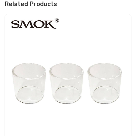
Related Products