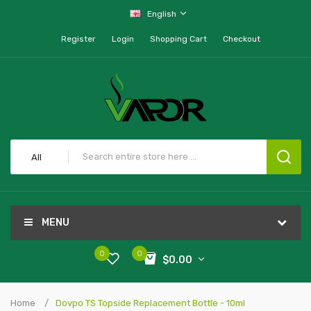
English
Register
Login
Shopping Cart
Checkout
All
MENU
0
0
$0.00
Home
Dovpo TS Topside Replacement Bottle - 10ml