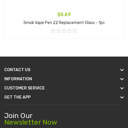
$5.69
Smok Vape Pen 22 Replacement Glass - 1pc
Add to Cart
CONTACT US
INFORMATION
CUSTOMER SERVICE
GET THE APP
Join Our
Newsletter Now