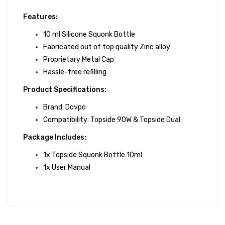
Features:
10 ml Silicone Squonk Bottle
Fabricated out of top quality Zinc alloy
Proprietary Metal Cap
Hassle-free refilling
Product Specifications:
Brand: Dovpo
Compatibility:
Topside 90W
&
Topside Dual
Package Includes:
1x Topside Squonk Bottle 10ml
1x User Manual