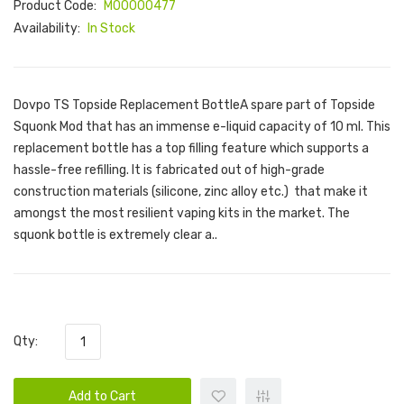
Product Code:
M00000477
Availability:
In Stock
Dovpo TS Topside Replacement BottleA spare part of Topside
Squonk Mod that has an immense e-liquid capacity of 10 ml. This
replacement bottle has a top filling feature which supports a
hassle-free refilling. It is fabricated out of high-grade
construction materials (silicone, zinc alloy etc.) that make it
amongst the most resilient vaping kits in the market. The
squonk bottle is extremely clear a..
Qty:
Add to Cart