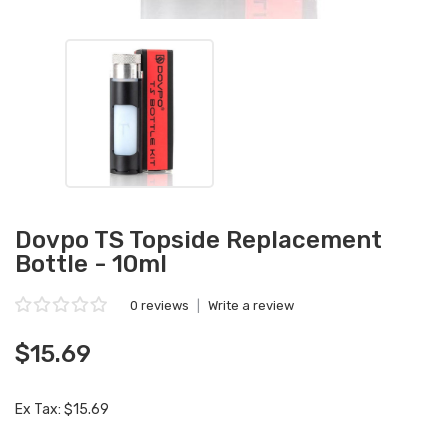
Dovpo TS Topside Replacement
Bottle - 10ml
0 reviews
|
Write a review
$15.69
Ex Tax: $15.69