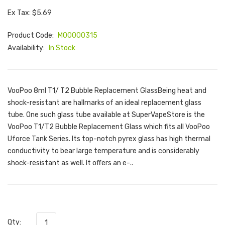
Ex Tax: $5.69
Product Code:
M00000315
Availability:
In Stock
VooPoo 8ml T1/ T2 Bubble Replacement GlassBeing heat and
shock-resistant are hallmarks of an ideal replacement glass
tube. One such glass tube available at SuperVapeStore is the
VooPoo T1/T2 Bubble Replacement Glass which fits all VooPoo
Uforce Tank Series. Its top-notch pyrex glass has high thermal
conductivity to bear large temperature and is considerably
shock-resistant as well. It offers an e-..
Qty: