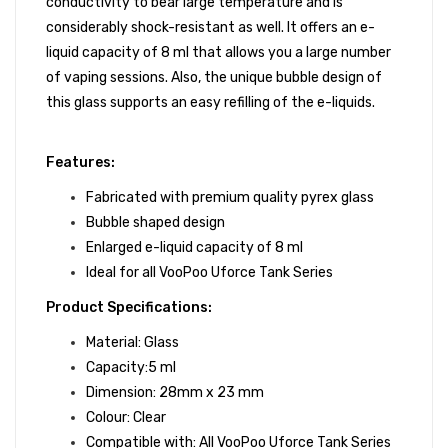
conductivity to bear large temperature and is
considerably shock-resistant as well. It offers an e-
liquid capacity of 8 ml that allows you a large number
of vaping sessions. Also, the unique bubble design of
this glass supports an easy refilling of the e-liquids.
Features:
Fabricated with premium quality pyrex glass
Bubble shaped design
Enlarged e-liquid capacity of 8 ml
Ideal for all VooPoo Uforce Tank Series
Product Specifications:
Material: Glass
Capacity:5 ml
Dimension: 28mm x 23 mm
Colour: Clear
Compatible with: All VooPoo Uforce Tank Series