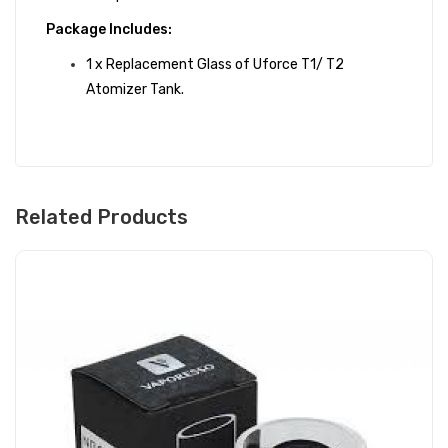
Package Includes:
1 x Replacement Glass of Uforce T1/ T2
Atomizer Tank.
Related Products