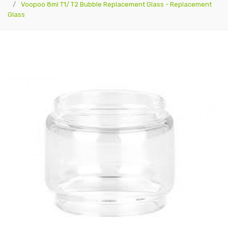
Voopoo 8ml T1/ T2 Bubble Replacement Glass - Replacement
Glass