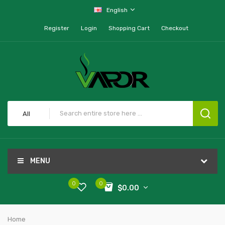
English
Register
Login
Shopping Cart
Checkout
All
MENU
0
0
$0.00
Home