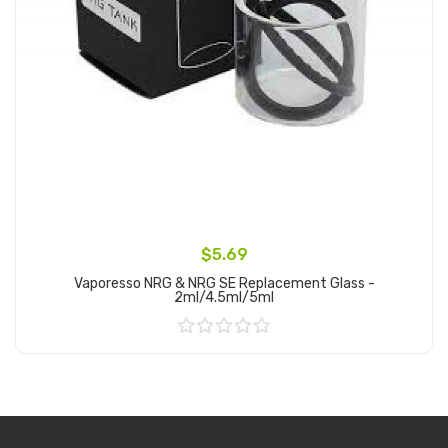
$5.69
Vaporesso NRG & NRG SE Replacement Glass -
2ml/4.5ml/5ml
Add to Cart