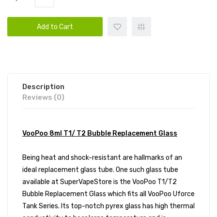
Add to Cart
Description
Reviews (0)
VooPoo 8ml T1/ T2 Bubble Replacement Glass
Being heat and shock-resistant are hallmarks of an
ideal replacement glass tube. One such glass tube
available at SuperVapeStore is the VooPoo T1/T2
Bubble Replacement Glass which fits all VooPoo Uforce
Tank Series. Its top-notch pyrex glass has high thermal