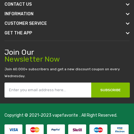
CONTACT US
INFORMATION
CUSTOMER SERVICE
GET THE APP
Join Our
Newsletter Now
Join 60.000+ subscribers and get a new discount coupon on every
Wednesday.
SUBSCRIBE
Copyright © 2021-2023
vapefavorite
. All Right Reserved.
in
casino online usa
78 win
real money casinos
78 win
78 win
judi online
sl