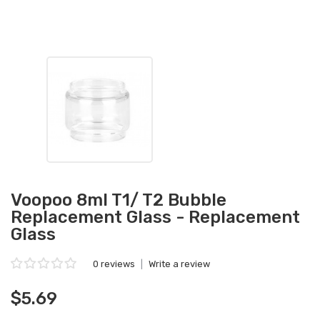
Voopoo 8ml T1/ T2 Bubble
Replacement Glass - Replacement
Glass
0 reviews
|
Write a review
$5.69